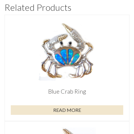
Related Products
Blue Crab Ring
READ MORE