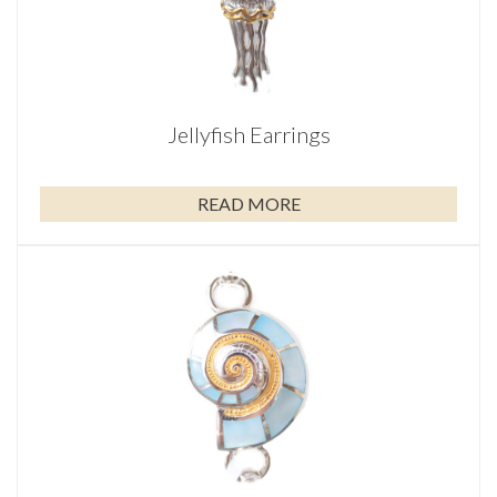
Jellyfish Earrings
READ MORE