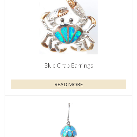
Blue Crab Earrings
READ MORE