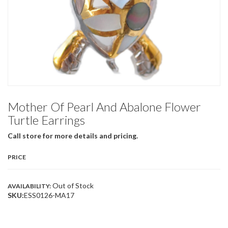
Mother Of Pearl And Abalone Flower
Turtle Earrings
Call store for more details and pricing.
PRICE
Out of Stock
AVAILABILITY:
SKU:
ESS0126-MA17