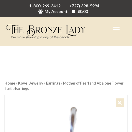
1-800-269-3412
(727) 398-5994
My Account
$
0.00
Home
/
Kovel Jewelry
/
Earrings
/ Mother of Pearl and Abalone Flower
Turtle Earrings
🔍