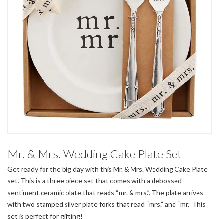
Mr. & Mrs. Wedding Cake Plate Set
Get ready for the big day with this Mr. & Mrs. Wedding Cake Plate
set. This is a three piece set that comes with a debossed
sentiment ceramic plate that reads “mr. & mrs.”. The plate arrives
with two stamped silver plate forks that read “mrs.” and “mr.” This
set is perfect for gifting!