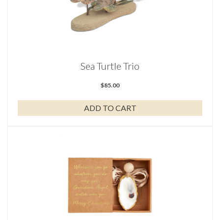
Sea Turtle Trio
$
85.00
ADD TO CART