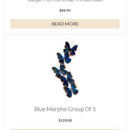
$
44.95
READ MORE
Blue Morpho Group Of 5
$
120.00