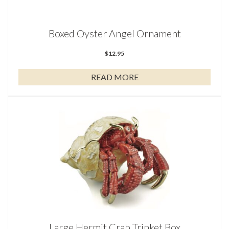
Boxed Oyster Angel Ornament
$
12.95
READ MORE
Large Hermit Crab Trinket Box