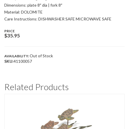
Dimensions: plate 8″ dia | fork 8″
Material: DOLOMITE
Care Instructions: DISHWASHER SAFE MICROWAVE SAFE
PRICE
$
35.95
Out of Stock
AVAILABILITY:
SKU:
41100057
Related Products