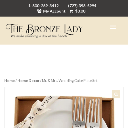
1-800-269-3412
(727) 398-5994
My Account
$
0.00
Home
/
Home Decor
/ Mr. & Mrs. Wedding Cake Plate Set
🔍