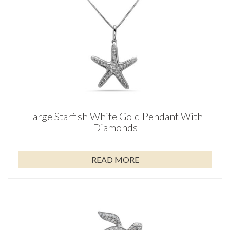
Large Starfish White Gold Pendant With
Diamonds
READ MORE