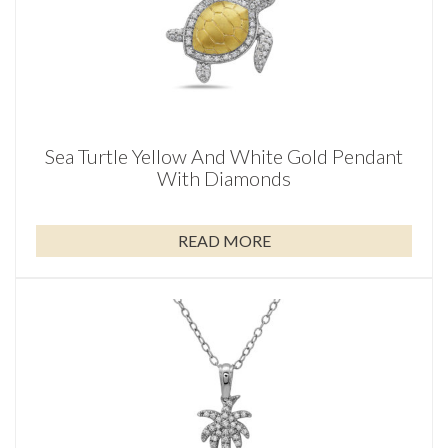
Sea Turtle Yellow And White Gold Pendant
With Diamonds
READ MORE