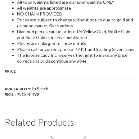
All total weights listed are diamond weights ONLY
All weights are approximate
NO CHAIN PROVIDED
Prices are subject to change without notice due to gold and
diamond market fluctuations
Diamond pieces can be ordered in Yellow Gold, White Gold
and Rose Gold or in any combination
Pieces are enlarged to show details
Please call for current price of 14KT and Sterling Silver items
The Bronze Lady Inc reserves the right to make any price
corrections or discontinue any style
PRICE
In Stock
AVAILABILITY:
SKU:
JP9037E4Y8
Related Products