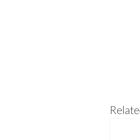
Relate
This
product