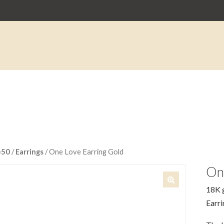
e50
/
Earrings
/ One Love Earring Gold
On
18K g
🔍
Earri