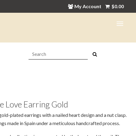
My Account
$
0.00
Search:
e Love Earring Gold
old-plated earrings with a nailed heart design and a nut clasp.
ngs made in Spain under a meticulous handcrafted process.