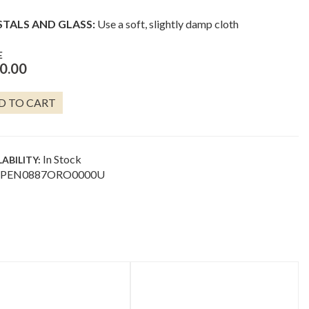
STALS AND GLASS:
Use a soft, slightly damp cloth
E
0.00
D TO CART
ING
D
NTITY
In Stock
LABILITY:
PEN0887ORO0000U
uct