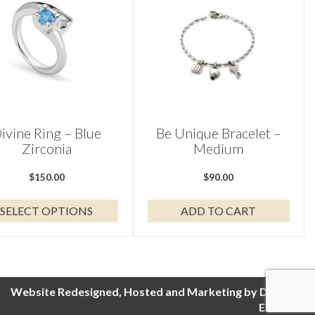
ple
nts.
ons
en
ivine Ring – Blue
Be Unique Bracelet –
Zirconia
Medium
uct
$
150.00
$
90.00
SELECT OPTIONS
ADD TO CART
Website Redesigned, Hosted and Marketing by Digital
Eel Inc.