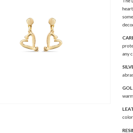
The L
heart
somet
decon
CAR
prote
any 
SILV
abras
GOLD
warm 
LEA
color
RESI