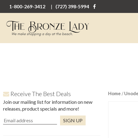
1-800-269-3412
(727) 398-5994
Receive The Best Deals
Home
/
Unod
Join our mailing list for information on new
releases, product specials and more!
Constant