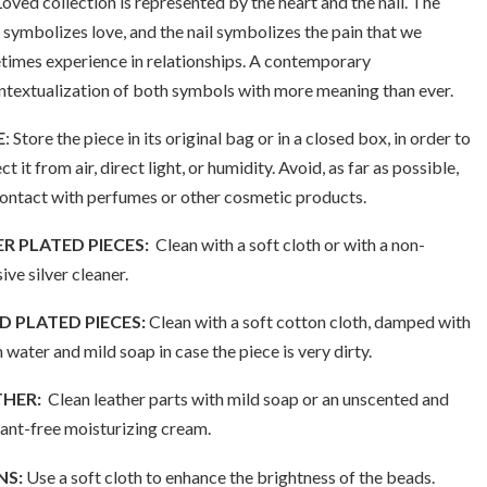
oved collection is represented by the heart and the nail. The
 symbolizes love, and the nail symbolizes the pain that we
imes experience in relationships. A contemporary
textualization of both symbols with more meaning than ever.
E
: Store the piece in its original bag or in a closed box, in order to
ct it from air, direct light, or humidity. Avoid, as far as possible,
contact with perfumes or other cosmetic products.
ER PLATED PIECES:
Clean with a soft cloth or with a non-
ive silver cleaner.
 PLATED PIECES:
Clean with a soft cotton cloth, damped with
water and mild soap in case the piece is very dirty.
THER:
Clean leather parts with mild soap or an unscented and
ant-free moisturizing cream.
NS:
Use a soft cloth to enhance the brightness of the beads.