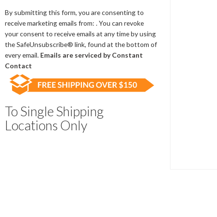
Contact
Use.
By submitting this form, you are consenting to
Please
receive marketing emails from: . You can revoke
leave
your consent to receive emails at any time by using
this
the SafeUnsubscribe® link, found at the bottom of
field
every email.
Emails are serviced by Constant
blank.
Contact
To Single Shipping
Locations Only