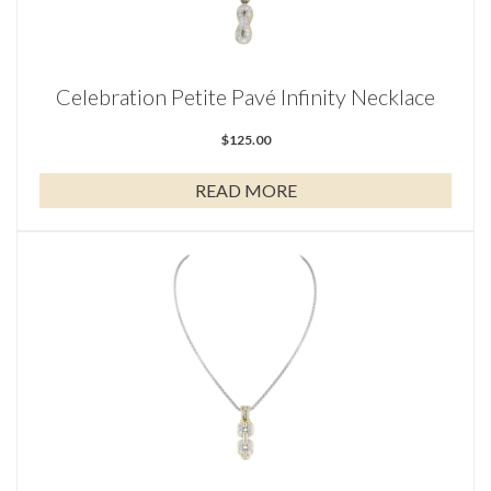
Celebration Petite Pavé Infinity Necklace
$
125.00
READ MORE