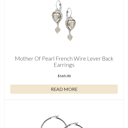
Mother Of Pearl French Wire Lever Back
Earrings
$
165.00
READ MORE