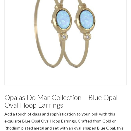
Opalas Do Mar Collection – Blue Opal
Oval Hoop Earrings
Add a touch of class and sophistication to your look with this
exquisite Blue Opal Oval Hoop Earrings. Crafted from Gold or
Rhodium plated metal and set with an oval-shaped Blue Opal, this