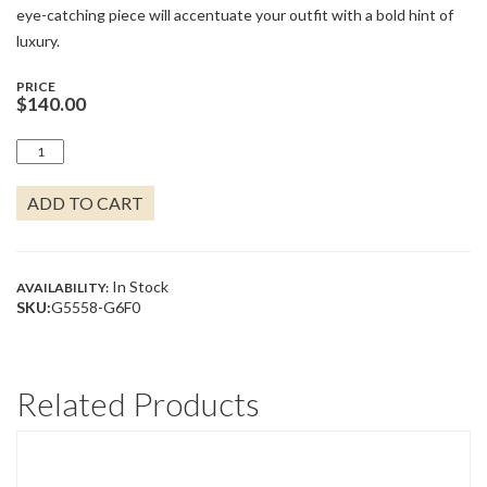
eye-catching piece will accentuate your outfit with a bold hint of
luxury.
PRICE
$
140.00
OPALAS
DO
MAR
ADD TO CART
COLLECTION
-
BLUE
OPAL
OVAL
In Stock
AVAILABILITY:
HOOP
SKU:
G5558-G6F0
EARRINGS
QUANTITY
Related Products