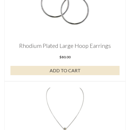
Rhodium Plated Large Hoop Earrings
$
80.00
ADD TO CART