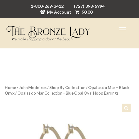
1-800-269-3412
(727) 398-5994
My Account
$
0.00
Home
/
John Medeiros
/
Shop By Collection
/
Opalas do Mar + Black
Onyx
/ Opalas do Mar Collection – Blue Opal Oval Hoop Earrings
🔍