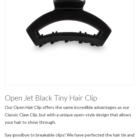
Open Jet Black Tiny Hair Clip
Our Open Hair Clip offers the same incredible advantages as our
Classic Claw Clip, but with a unique open-style design that allows
your hair to show through.
Say goodbye to breakable clips! We have perfected the hair tie and