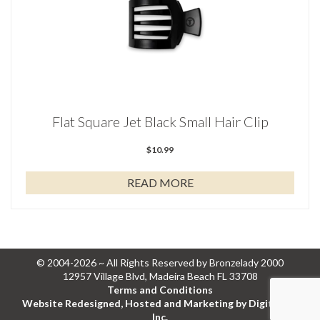
Flat Square Jet Black Small Hair Clip
$
10.99
READ MORE
© 2004-2026 ~ All Rights Reserved by Bronzelady 2000
12957 Village Blvd, Madeira Beach FL 33708
Terms and Conditions
Website Redesigned, Hosted and Marketing by Digital Eel
Inc.