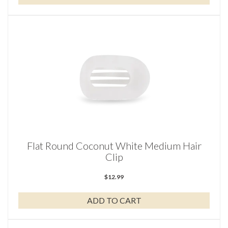
Flat Round Coconut White Medium Hair
Clip
$
12.99
ADD TO CART