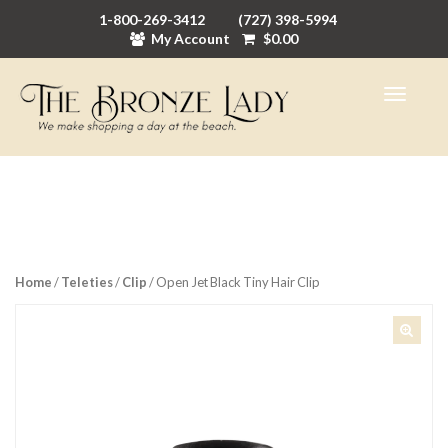
1-800-269-3412
(727) 398-5994
My Account
$
0.00
Home
/
Teleties
/
Clip
/ Open Jet Black Tiny Hair Clip
🔍