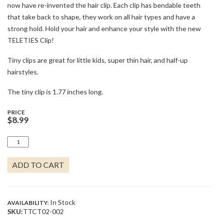
now have re-invented the hair clip. Each clip has bendable teeth
that take back to shape, they work on all hair types and have a
strong hold. Hold your hair and enhance your style with the new
TELETIES Clip!
Tiny clips are great for little kids, super thin hair, and half-up
hairstyles.
The tiny clip is 1.77 inches long.
PRICE
$
8.99
OPEN
JET
BLACK
ADD TO CART
TINY
HAIR
CLIP
QUANTITY
In Stock
AVAILABILITY:
SKU:
TTCT02-002