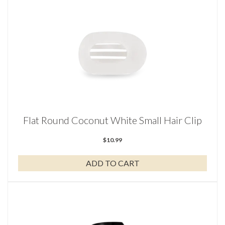
Flat Round Coconut White Small Hair Clip
$
10.99
ADD TO CART