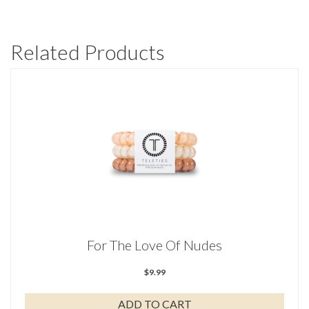
Related Products
For The Love Of Nudes
$
9.99
ADD TO CART