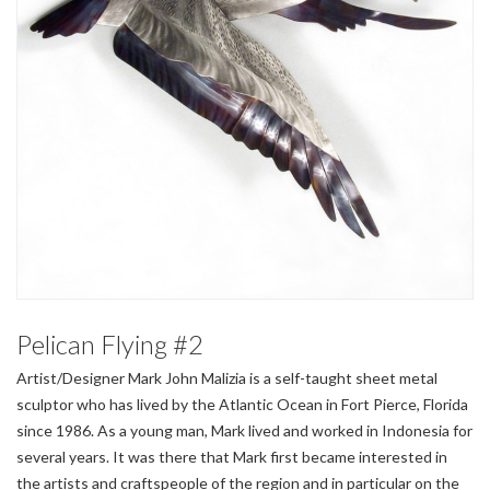
Pelican Flying #2
Artist/Designer Mark John Malizia is a self-taught sheet metal
sculptor who has lived by the Atlantic Ocean in Fort Pierce, Florida
since 1986. As a young man, Mark lived and worked in Indonesia for
several years. It was there that Mark first became interested in
the artists and craftspeople of the region and in particular on the