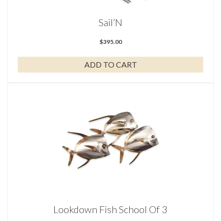
Sail’N
$
395.00
ADD TO CART
Lookdown Fish School Of 3