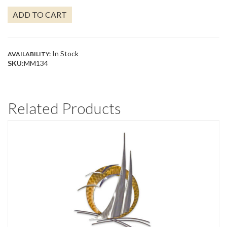
#2
ADD TO CART
QUANTITY
In Stock
AVAILABILITY:
SKU:
MM134
Related Products