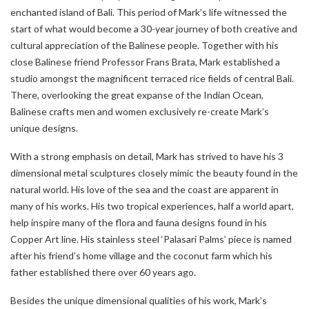
enchanted island of Bali. This period of Mark’s life witnessed the
start of what would become a 30-year journey of both creative and
cultural appreciation of the Balinese people. Together with his
close Balinese friend Professor Frans Brata, Mark established a
studio amongst the magnificent terraced rice fields of central Bali.
There, overlooking the great expanse of the Indian Ocean,
Balinese crafts men and women exclusively re-create Mark’s
unique designs.
With a strong emphasis on detail, Mark has strived to have his 3
dimensional metal sculptures closely mimic the beauty found in the
natural world. His love of the sea and the coast are apparent in
many of his works. His two tropical experiences, half a world apart,
help inspire many of the flora and fauna designs found in his
Copper Art line. His stainless steel ‘Palasari Palms’ piece is named
after his friend’s home village and the coconut farm which his
father established there over 60 years ago.
Besides the unique dimensional qualities of his work, Mark’s