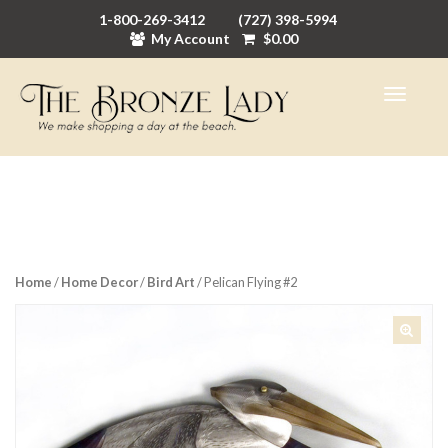
1-800-269-3412
(727) 398-5994
My Account
$
0.00
Home
/
Home Decor
/
Bird Art
/ Pelican Flying #2
🔍