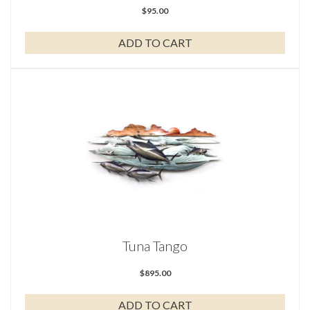
$
95.00
ADD TO CART
Tuna Tango
$
895.00
ADD TO CART