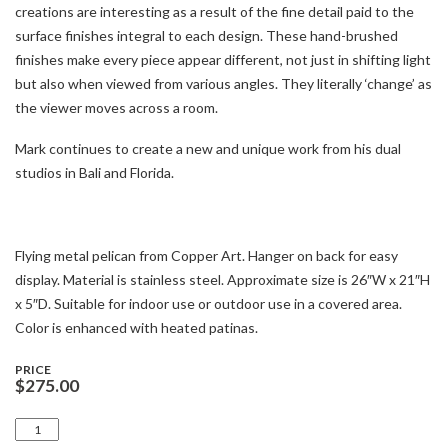
creations are interesting as a result of the fine detail paid to the
surface finishes integral to each design. These hand-brushed
finishes make every piece appear different, not just in shifting light
but also when viewed from various angles. They literally ‘change’ as
the viewer moves across a room.
Mark continues to create a new and unique work from his dual
studios in Bali and Florida.
Flying metal pelican from Copper Art. Hanger on back for easy
display. Material is stainless steel. Approximate size is 26″W x 21″H
x 5″D. Suitable for indoor use or outdoor use in a covered area.
Color is enhanced with heated patinas.
PRICE
$
275.00
PELICAN
FLYING