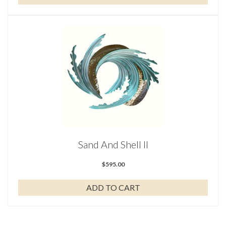
Sand And Shell II
$
595.00
ADD TO CART