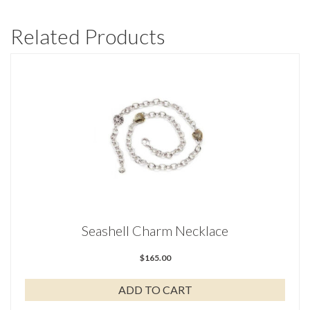
Related Products
Seashell Charm Necklace
$
165.00
ADD TO CART