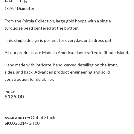
1-3/8″ Diameter
From the Pérola Collection, large gold hoops with a single
turquoise bead centered at the bottom.
This simple design is perfect for everyday, or to dress up!
All our products are Made in America. Handcrafted in Rhode Island.
Hand made with intricate, hand-carved detailing on the front,
sides, and back. Advanced product engineering and solid
construction for durability.
PRICE
$
125.00
Out of Stock
AVAILABILITY:
SKU:
G5214-GT00