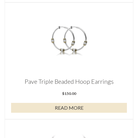
Pave Triple Beaded Hoop Earrings
$
150.00
READ MORE