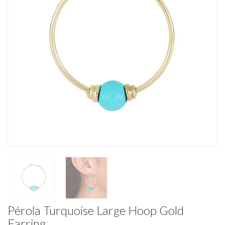
Pérola Turquoise Large Hoop Gold
Earring