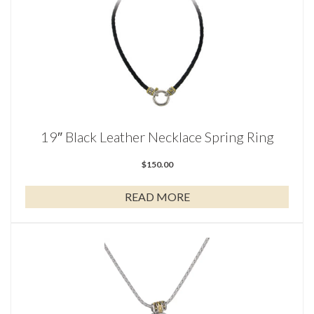
19″ Black Leather Necklace Spring Ring
$
150.00
READ MORE