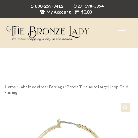
1-800-269-3412
(727) 398-5994
My Account
$
0.00
Home
/
John Medeiros
/
Earrings
/ Pérola Turquoise Large Hoop Gold
Earring
🔍