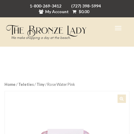
1-800-269-3412
(727) 398-5994
My Account
$
0.00
Home
/
Teleties
/
Tiny
/ Rose Water Pink
🔍