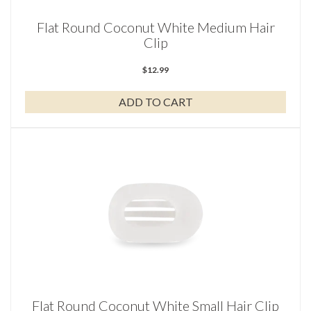
Flat Round Coconut White Medium Hair
Clip
$
12.99
ADD TO CART
Flat Round Coconut White Small Hair Clip