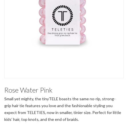
Rose Water Pink
Small yet mighty, the tinyTELE boasts the same no-rip, strong-
grip hair tie features you love and the fashionable styling you
expect from TELETIES, now in smaller, tinier size. Perfect for little
kids’ hair, top knots, and the end of braids.