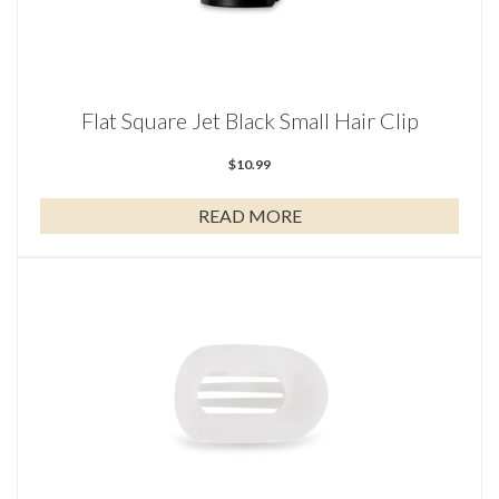
Flat Square Jet Black Small Hair Clip
$
10.99
READ MORE