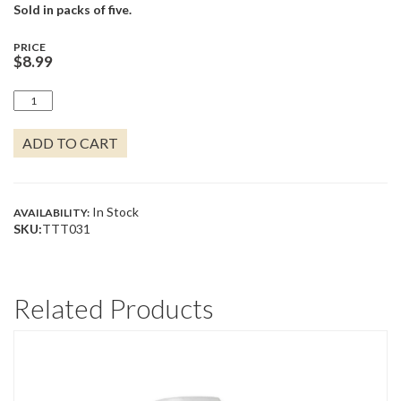
Sold in packs of five.
PRICE
$
8.99
ROSE
WATER
PINK
ADD TO CART
QUANTITY
In Stock
AVAILABILITY:
SKU:
TTT031
Related Products