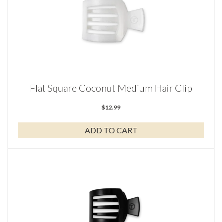
Flat Square Coconut Medium Hair Clip
$
12.99
ADD TO CART