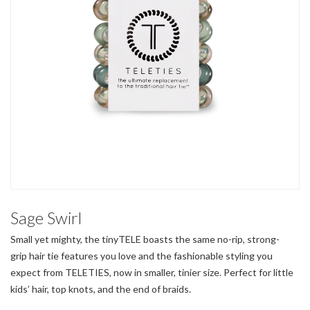
Sage Swirl
Small yet mighty, the tinyTELE boasts the same no-rip, strong-
grip hair tie features you love and the fashionable styling you
expect from TELETIES, now in smaller, tinier size. Perfect for little
kids’ hair, top knots, and the end of braids.