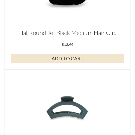
Flat Round Jet Black Medium Hair Clip
$
12.99
ADD TO CART