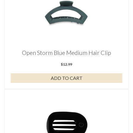
Open Storm Blue Medium Hair Clip
$
12.99
ADD TO CART