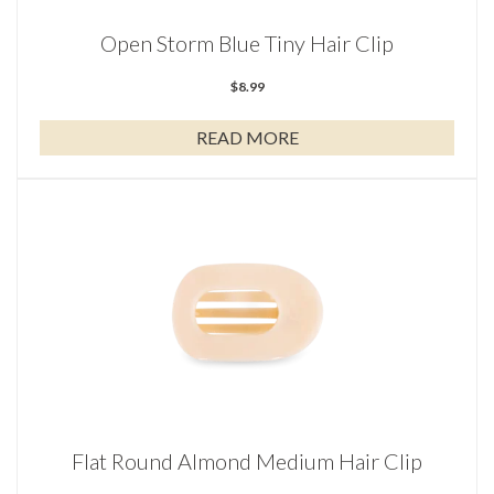
Open Storm Blue Tiny Hair Clip
$
8.99
READ MORE
Flat Round Almond Medium Hair Clip