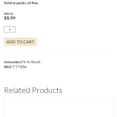
Sold in packs of five.
PRICE
$
8.99
SAGE
SWIRL
QUANTITY
ADD TO CART
In Stock
AVAILABILITY:
SKU:
TTT036
Related Products