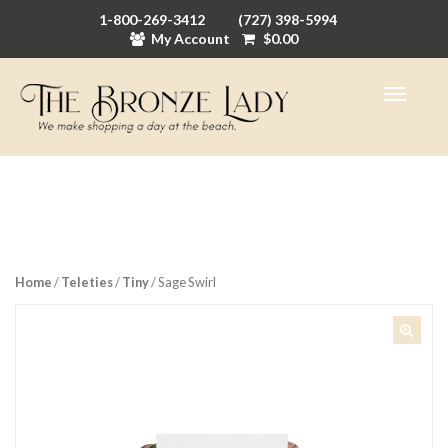
1-800-269-3412
(727) 398-5994
My Account
$
0.00
Home
/
Teleties
/
Tiny
/ Sage Swirl
🔍