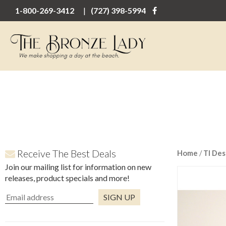
1-800-269-3412
(727) 398-5994
Receive The Best Deals
Home
/
TI Des
Join our mailing list for information on new
releases, product specials and more!
Constant