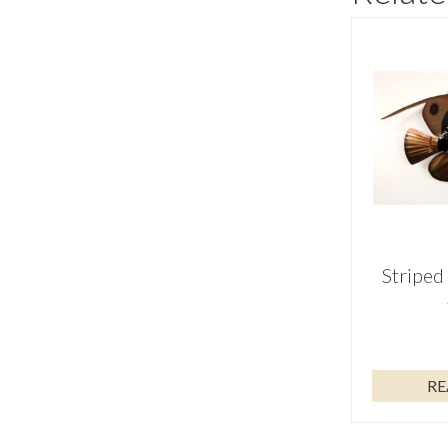
Striped
RE