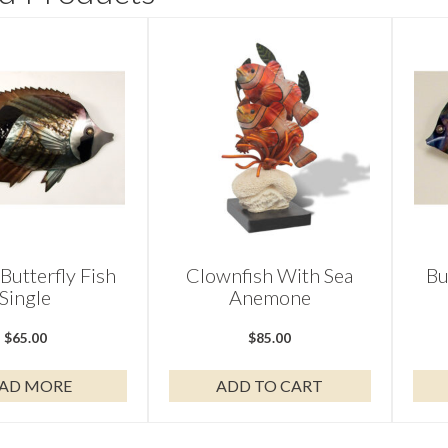
 Butterfly Fish
Clownfish With Sea
Bu
Single
Anemone
$
65.00
$
85.00
AD MORE
ADD TO CART