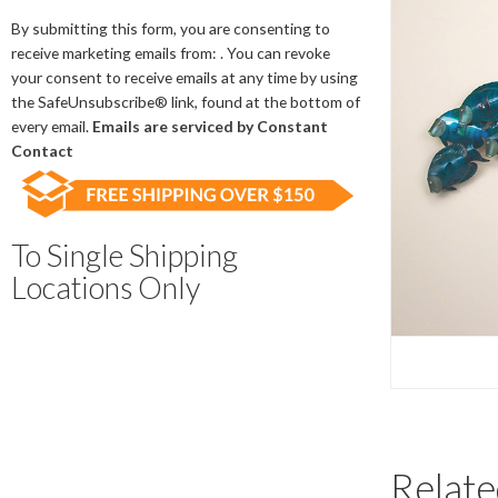
Contact
Use.
By submitting this form, you are consenting to
Please
receive marketing emails from: . You can revoke
leave
your consent to receive emails at any time by using
this
the SafeUnsubscribe® link, found at the bottom of
field
every email.
Emails are serviced by Constant
blank.
Contact
To Single Shipping
Locations Only
Relate