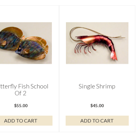
tterfly Fish School
Single Shrimp
Of 2
$
55.00
$
45.00
ADD TO CART
ADD TO CART