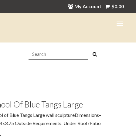
My Account
$
0.00
Search:
ool Of Blue Tangs Large
l of Blue Tangs Large wall sculptureDimensions–
4x3.75 Outside Requirements: Under Roof/Patio