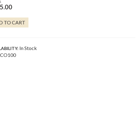
E
5.00
OOL
D TO CART
GS
E
In Stock
LABILITY:
NTITY
CO100