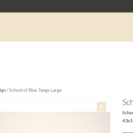
ign
/ School of Blue Tangs Large
Sch
Schoo
🔍
43x1