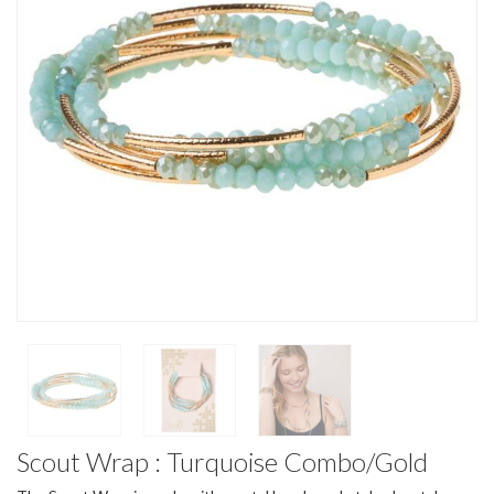
Scout Wrap : Turquoise Combo/Gold