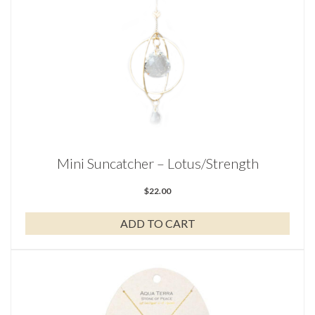
Mini Suncatcher – Lotus/Strength
$
22.00
ADD TO CART