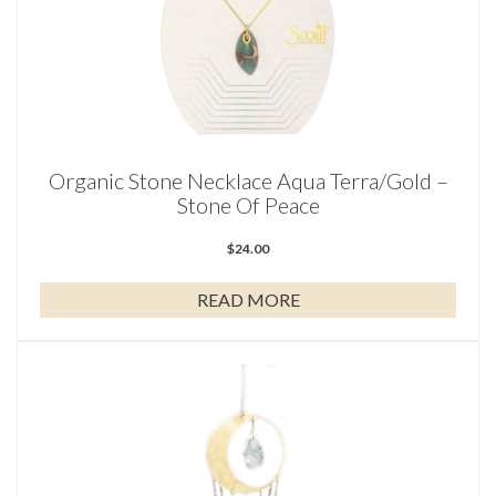
Organic Stone Necklace Aqua Terra/Gold –
Stone Of Peace
$
24.00
READ MORE