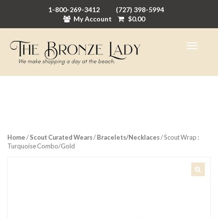
1-800-269-3412
(727) 398-5994
My Account
$
0.00
Home
/
Scout Curated Wears
/
Bracelets/Necklaces
/ Scout Wrap :
Turquoise Combo/Gold
🔍