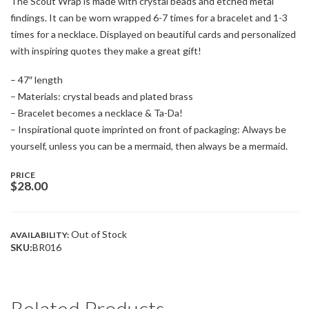
The Scout Wrap is made with crystal beads and etched metal
findings. It can be worn wrapped 6-7 times for a bracelet and 1-3
times for a necklace. Displayed on beautiful cards and personalized
with inspiring quotes they make a great gift!
– 47″ length
– Materials: crystal beads and plated brass
– Bracelet becomes a necklace & Ta-Da!
– Inspirational quote imprinted on front of packaging: Always be
yourself, unless you can be a mermaid, then always be a mermaid.
PRICE
$
28.00
Out of Stock
AVAILABILITY:
SKU:
BR016
Related Products