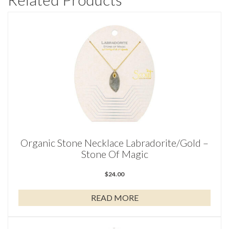
Organic Stone Necklace Labradorite/Gold –
Stone Of Magic
$
24.00
READ MORE