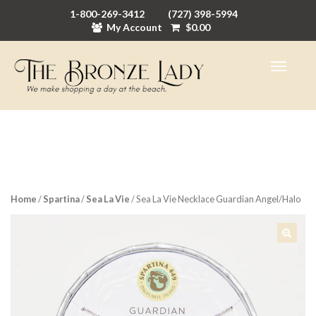
1-800-269-3412
(727) 398-5994
My Account
$
0.00
Home
/
Spartina
/
Sea La Vie
/ Sea La Vie Necklace Guardian Angel/Halo
🔍