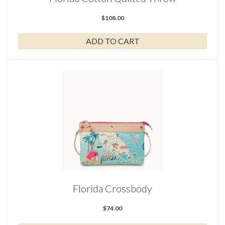
$
108.00
ADD TO CART
Florida Crossbody
$
74.00