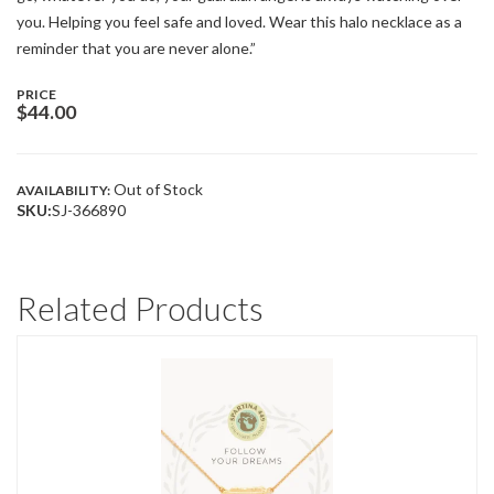
you. Helping you feel safe and loved. Wear this halo necklace as a
reminder that you are never alone.”
PRICE
$
44.00
Out of Stock
AVAILABILITY:
SKU:
SJ-366890
Related Products