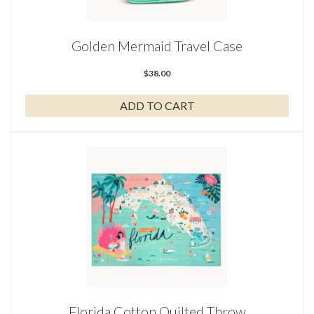
Golden Mermaid Travel Case
$
38.00
ADD TO CART
Florida Cotton Quilted Throw