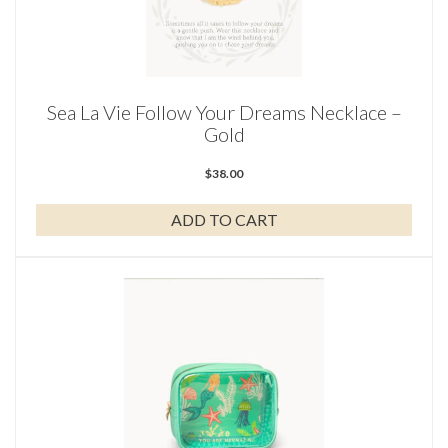
Sea La Vie Follow Your Dreams Necklace –
Gold
$
38.00
ADD TO CART