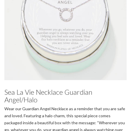
Sea La Vie Necklace Guardian
Angel/Halo
Wear our Guardian Angel Necklace as a reminder that you are safe
and loved. Featuring a halo charm, this special piece comes
packaged inside a beautiful box with the message: “Wherever you
go, whatever you do, your guardian angel is always watching over