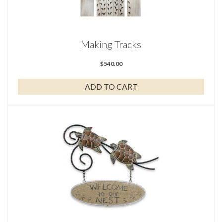
Making Tracks
$
540.00
ADD TO CART