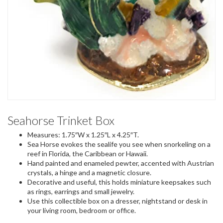
Seahorse Trinket Box
Measures: 1.75″W x 1.25″L x 4.25″T.
Sea Horse evokes the sealife you see when snorkeling on a
reef in Florida, the Caribbean or Hawaii.
Hand painted and enameled pewter, accented with Austrian
crystals, a hinge and a magnetic closure.
Decorative and useful, this holds miniature keepsakes such
as rings, earrings and small jewelry.
Use this collectible box on a dresser, nightstand or desk in
your living room, bedroom or office.