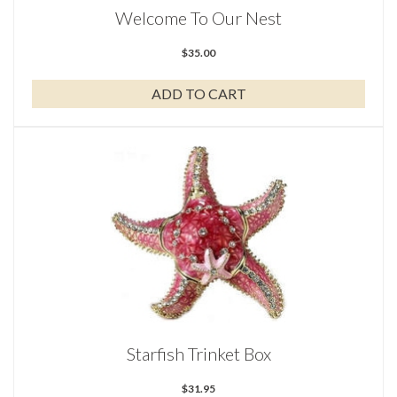
Welcome To Our Nest
$
35.00
ADD TO CART
Starfish Trinket Box
$
31.95