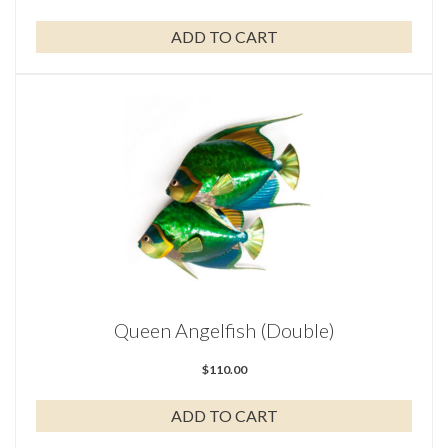
ADD TO CART
Queen Angelfish (Double)
$
110.00
ADD TO CART