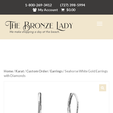
1-800-269-3412
(727) 398-5994
My Account
$
0.00
Home
/
Karat
/
Custom Order
/
Earrings
/ Seahorse White Gold Earrings
with Diamonds
🔍