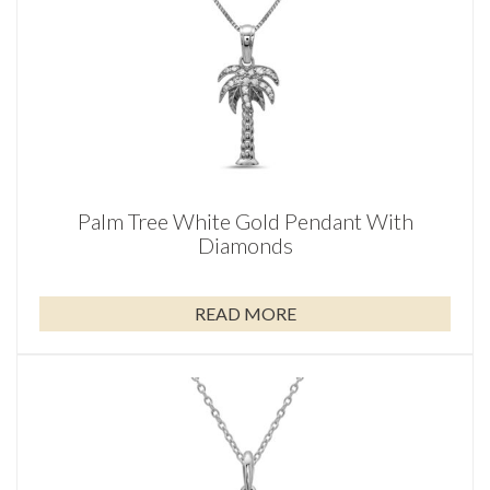
Palm Tree White Gold Pendant With
Diamonds
READ MORE