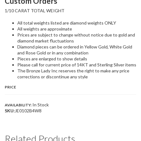
Custom Orders
1/10 CARAT TOTAL WEIGHT
All total weights listed are diamond weights ONLY
All weights are approximate
Prices are subject to change without notice due to gold and
diamond market fluctuations
Diamond pieces can be ordered in Yellow Gold, White Gold
and Rose Gold or in any combination
Pieces are enlarged to show details
Please call for current price of 14KT and Sterling Silver items
The Bronze Lady Inc reserves the right to make any price
corrections or discontinue any style
PRICE
In Stock
AVAILABILITY:
SKU:
JE0102B4W8
Related Products