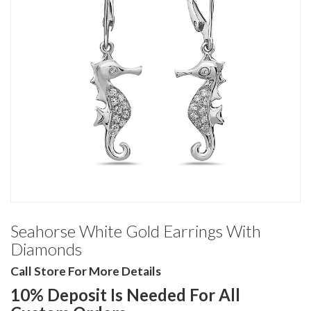
Seahorse White Gold Earrings With
Diamonds
Call Store For More Details
10% Deposit Is Needed For All