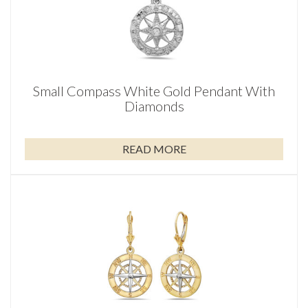
Small Compass White Gold Pendant With
Diamonds
READ MORE