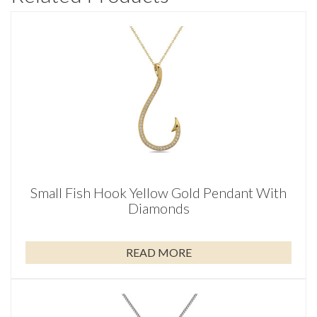
Small Fish Hook Yellow Gold Pendant With
Diamonds
READ MORE