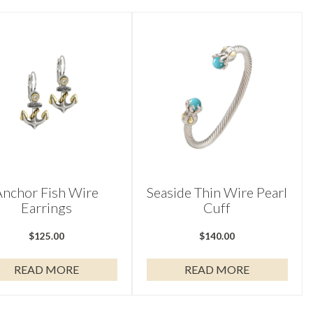
Anchor Fish Wire
Seaside Thin Wire Pearl
Earrings
Cuff
$
125.00
$
140.00
READ MORE
READ MORE