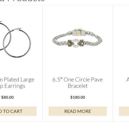
 Plated Large
6.5″ One Circle Pave
p Earrings
Bracelet
$
80.00
$
180.00
D TO CART
READ MORE