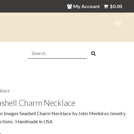
My Account
$
0.00
Search:
klace
ashell Charm Necklace
n Images Seashell Charm Necklace by John Medeiros Jewelry
ections. Handmade in USA