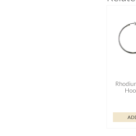
Rhodium
Hoo
AD