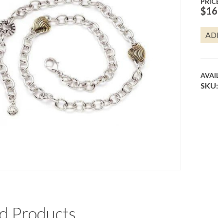
PRIC
$
16
SEAS
AD
CHA
NECK
QUA
AVAI
SKU:
d Products