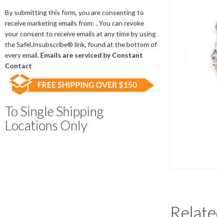
Contact
Use.
By submitting this form, you are consenting to
Please
receive marketing emails from: . You can revoke
leave
your consent to receive emails at any time by using
this
the SafeUnsubscribe® link, found at the bottom of
field
every email.
Emails are serviced by Constant
blank.
Contact
To Single Shipping
Locations Only
Relate