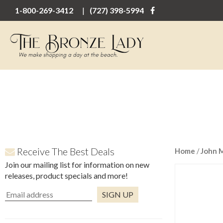
1-800-269-3412
(727) 398-5994
Receive The Best Deals
Home
/
John 
Join our mailing list for information on new
releases, product specials and more!
Constant