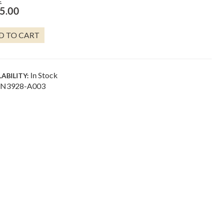
E
5.00
HELL
D TO CART
RM
LACE
NTITY
In Stock
LABILITY:
N3928-A003