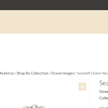
Medeiros
/
Shop By Collection
/
Ocean Images
/ Seashell Charm Nec
Se
Ocea
🔍
Coll