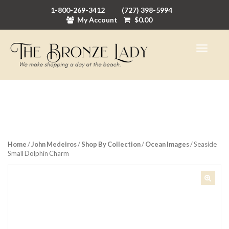
1-800-269-3412
(727) 398-5994
My Account
$
0.00
Home
/
John Medeiros
/
Shop By Collection
/
Ocean Images
/ Seaside
Small Dolphin Charm
🔍