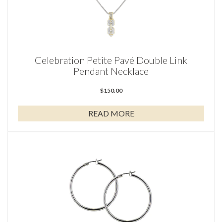
Celebration Petite Pavé Double Link
Pendant Necklace
$
150.00
READ MORE