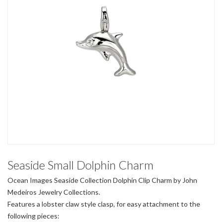
Seaside Small Dolphin Charm
Ocean Images Seaside Collection Dolphin Clip Charm by John
Medeiros Jewelry Collections.
Features a lobster claw style clasp, for easy attachment to the
following pieces: