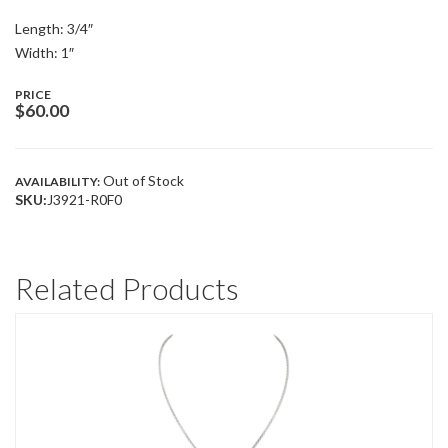
Length: 3/4″
Width: 1″
PRICE
$
60.00
Out of Stock
AVAILABILITY:
SKU:
J3921-R0F0
Related Products