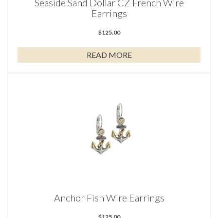
Seaside Sand Dollar CZ French Wire
Earrings
$
125.00
READ MORE
Anchor Fish Wire Earrings
$
125.00