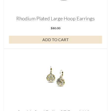
Rhodium Plated Large Hoop Earrings
$
80.00
ADD TO CART