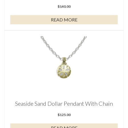
$
140.00
READ MORE
Seaside Sand Dollar Pendant With Chain
$
125.00
READ MORE