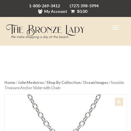
1-800-269-3412
(727) 398-5994
My Account
$
0.00
Home
/
John Medeiros
/
Shop By Collection
/
Ocean Images
/ Seaside
Treasure Anchor Slider with Chain
🔍