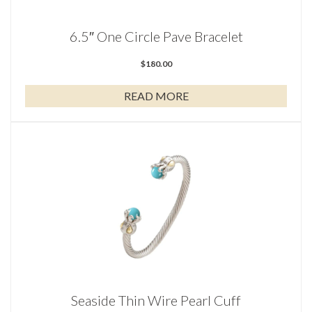
6.5″ One Circle Pave Bracelet
$
180.00
READ MORE
Seaside Thin Wire Pearl Cuff