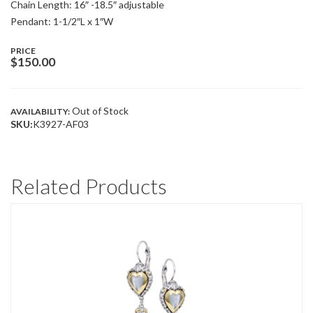
Chain Length: 16″ -18.5″ adjustable
Pendant: 1-1/2″L x 1″W
PRICE
$
150.00
Out of Stock
AVAILABILITY:
SKU:
K3927-AF03
Related Products