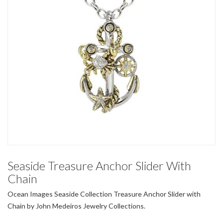
Seaside Treasure Anchor Slider With
Chain
Ocean Images Seaside Collection Treasure Anchor Slider with
Chain by John Medeiros Jewelry Collections.