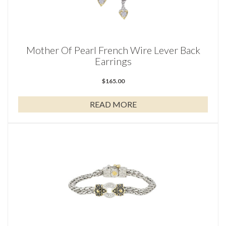
Mother Of Pearl French Wire Lever Back
Earrings
$
165.00
READ MORE