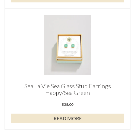
Sea La Vie Sea Glass Stud Earrings
Happy/Sea Green
$
38.00
READ MORE