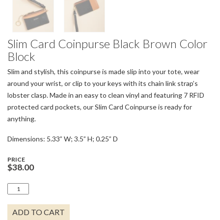
Slim Card Coinpurse Black Brown Color
Block
Slim and stylish, this coinpurse is made slip into your tote, wear
around your wrist, or clip to your keys with its chain link strap’s
lobster clasp. Made in an easy to clean vinyl and featuring 7 RFID
protected card pockets, our Slim Card Coinpurse is ready for
anything.
Dimensions: 5.33” W; 3.5” H; 0.25” D
PRICE
$
38.00
SLIM
CARD
COINPURSE
ADD TO CART
BLACK