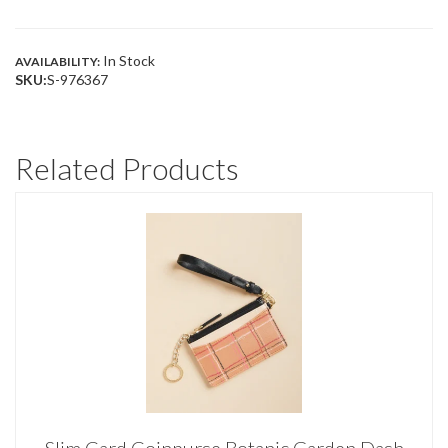
BROWN
COLOR
BLOCK
QUANTITY
In Stock
AVAILABILITY:
SKU:
S-976367
Related Products