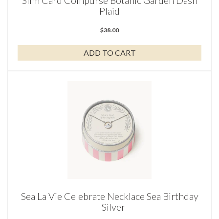
Slim Card Coinpurse Botanic Garden Dash
Plaid
$
38.00
ADD TO CART
Sea La Vie Celebrate Necklace Sea Birthday
– Silver