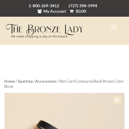
1-800-269-3412
(727) 398-5994
My Account
$
0.00
Home
/
Spartina
/
Accessories
/ Slim Card Coinpurse Black Brown Color
Block
🔍