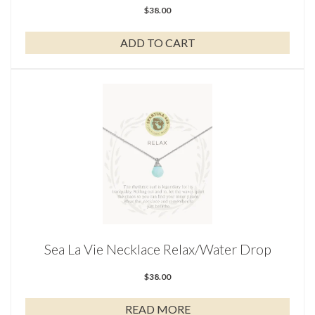
$
38.00
ADD TO CART
Sea La Vie Necklace Relax/Water Drop
$
38.00
READ MORE