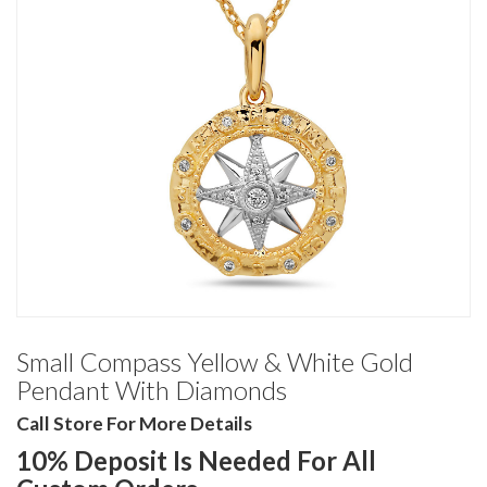
Small Compass Yellow & White Gold
Pendant With Diamonds
Call Store For More Details
10% Deposit Is Needed For All