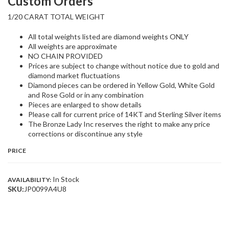
Custom Orders
1/20 CARAT TOTAL WEIGHT
All total weights listed are diamond weights ONLY
All weights are approximate
NO CHAIN PROVIDED
Prices are subject to change without notice due to gold and
diamond market fluctuations
Diamond pieces can be ordered in Yellow Gold, White Gold
and Rose Gold or in any combination
Pieces are enlarged to show details
Please call for current price of 14KT and Sterling Silver items
The Bronze Lady Inc reserves the right to make any price
corrections or discontinue any style
PRICE
In Stock
AVAILABILITY:
SKU:
JP0099A4U8