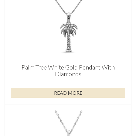
Palm Tree White Gold Pendant With
Diamonds
READ MORE