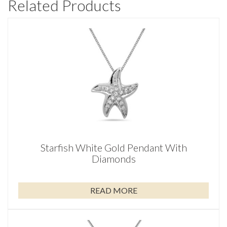
Related Products
Starfish White Gold Pendant With
Diamonds
READ MORE