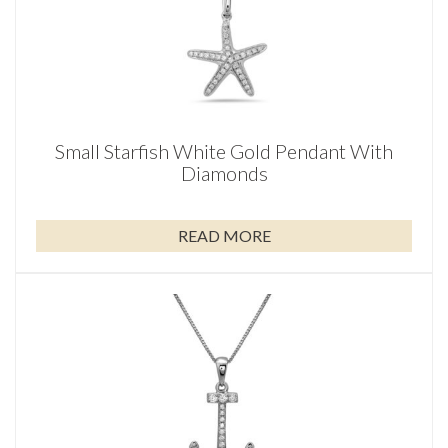
Small Starfish White Gold Pendant With
Diamonds
READ MORE