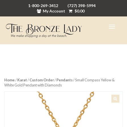
1-800-269-3412
(727) 398-5994
My Account
$
0.00
Home
/
Karat
/
Custom Order
/
Pendants
/ Small Compass Yellow &
White Gold Pendant with Diamonds
🔍