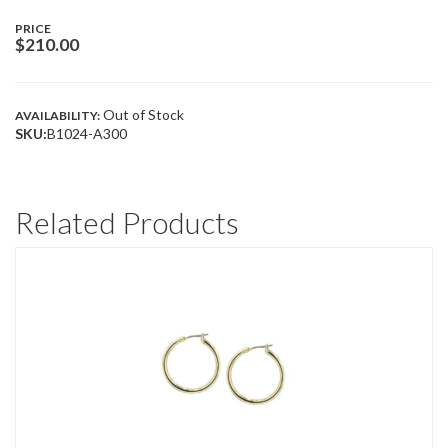
PRICE
$
210.00
Out of Stock
AVAILABILITY:
SKU:
B1024-A300
Related Products