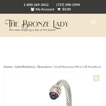
1-800-269-3412
(727) 398-5994
My Account
$
0.00
Home
/
John Medeiros
/
Bracelets
/ Small Nouveau Wire Cuff Amethyst
🔍