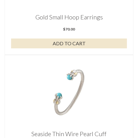
Gold Small Hoop Earrings
$
70.00
ADD TO CART
Seaside Thin Wire Pearl Cuff