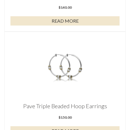
$
140.00
READ MORE
Pave Triple Beaded Hoop Earrings
$
150.00