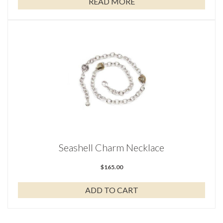
READ MORE
Seashell Charm Necklace
$
165.00
ADD TO CART