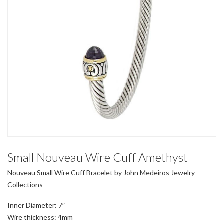
Small Nouveau Wire Cuff Amethyst
Nouveau Small Wire Cuff Bracelet by John Medeiros Jewelry
Collections
Inner Diameter: 7″
Wire thickness: 4mm