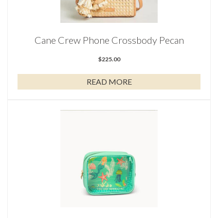
Cane Crew Phone Crossbody Pecan
$
225.00
READ MORE