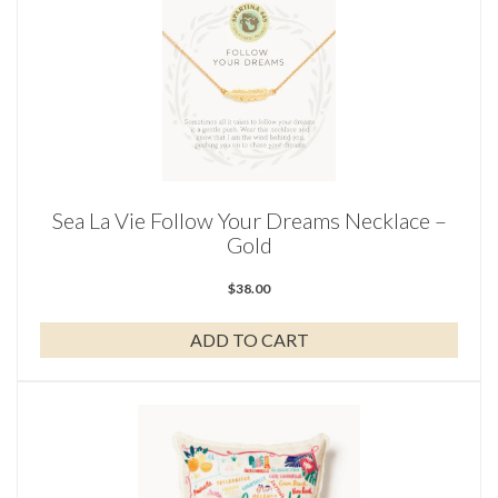
Sea La Vie Follow Your Dreams Necklace –
Gold
$
38.00
ADD TO CART