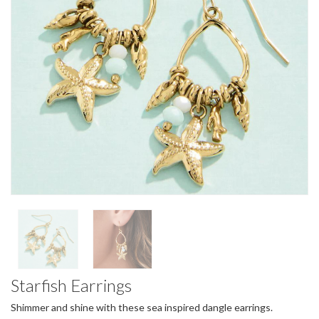
Starfish Earrings
Shimmer and shine with these sea inspired dangle earrings.