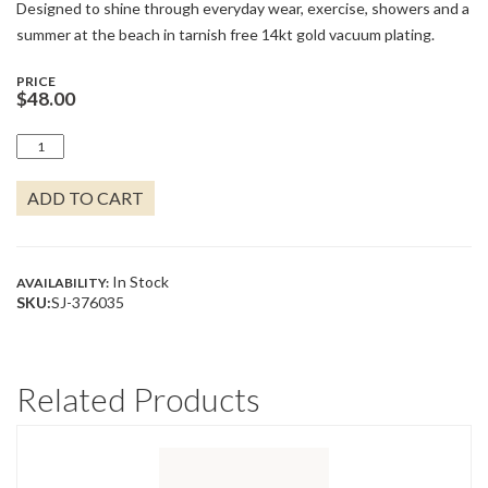
Designed to shine through everyday wear, exercise, showers and a
summer at the beach in tarnish free 14kt gold vacuum plating.
PRICE
$
48.00
STARFISH
EARRINGS
QUANTITY
ADD TO CART
In Stock
AVAILABILITY:
SKU:
SJ-376035
Related Products