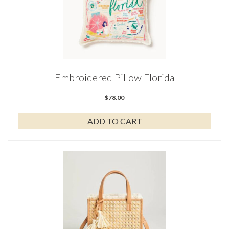
Embroidered Pillow Florida
$
78.00
ADD TO CART