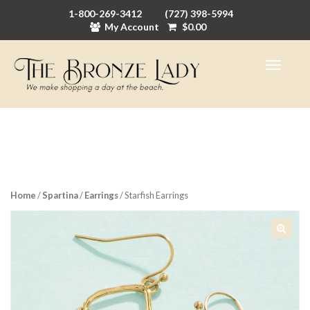
1-800-269-3412
(727) 398-5994
My Account
$
0.00
Home
/
Spartina
/
Earrings
/ Starfish Earrings
🔍