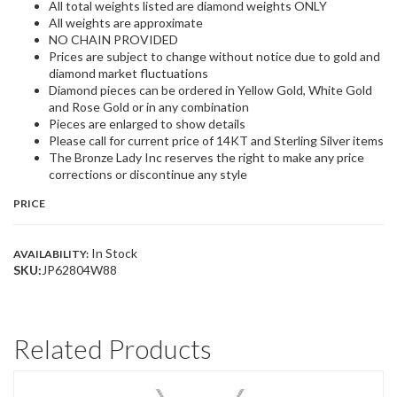
All total weights listed are diamond weights ONLY
All weights are approximate
NO CHAIN PROVIDED
Prices are subject to change without notice due to gold and
diamond market fluctuations
Diamond pieces can be ordered in Yellow Gold, White Gold
and Rose Gold or in any combination
Pieces are enlarged to show details
Please call for current price of 14KT and Sterling Silver items
The Bronze Lady Inc reserves the right to make any price
corrections or discontinue any style
PRICE
In Stock
AVAILABILITY:
SKU:
JP62804W88
Related Products