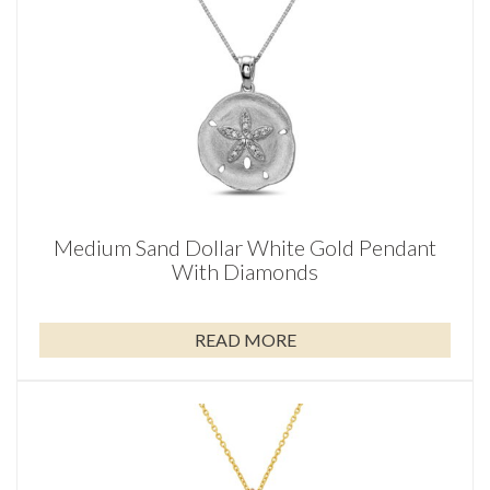
Medium Sand Dollar White Gold Pendant
With Diamonds
READ MORE