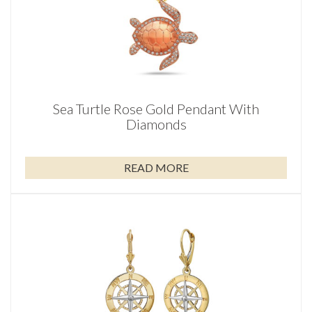
Sea Turtle Rose Gold Pendant With
Diamonds
READ MORE