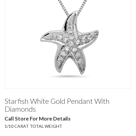
Starfish White Gold Pendant With
Diamonds
Call Store For More Details
1/10 CARAT TOTAL WEIGHT