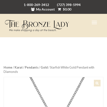
1-800-269-3412
(727) 398-5994
My Account
$
0.00
Home
/
Karat
/
Pendants
/
Gold
/ Starfish White Gold Pendant with
Diamonds
🔍