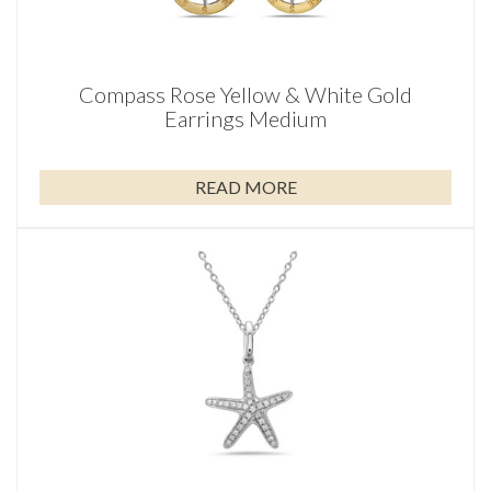
Compass Rose Yellow & White Gold
Earrings Medium
READ MORE