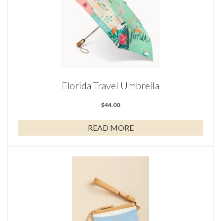
Florida Travel Umbrella
$
44.00
READ MORE