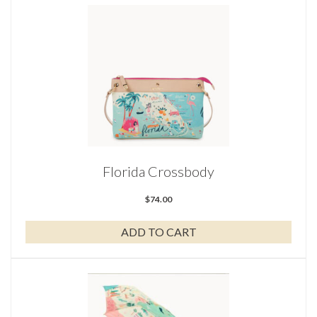
Florida Crossbody
$
74.00
ADD TO CART