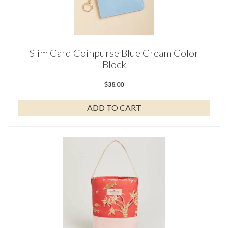
Slim Card Coinpurse Blue Cream Color
Block
$
38.00
ADD TO CART