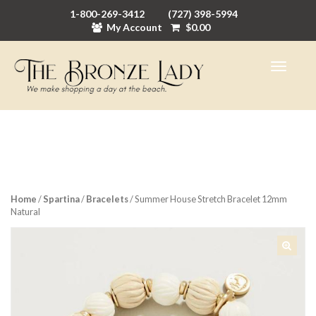
1-800-269-3412
(727) 398-5994
My Account
$
0.00
Home
/
Spartina
/
Bracelets
/ Summer House Stretch Bracelet 12mm
Natural
🔍