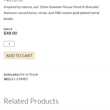
Inspired by nature, our 12mm Summer House Stretch Bracelet
features carved bone, straw, and 18kt matte gold plated metal
beads.
PRICE
$
48.00
SUMMER
HOUSE
STRETCH
ADD TO CART
BRACELET
12MM
NATURAL
QUANTITY
In Stock
AVAILABILITY:
SKU:
SJ-374987
Related Products