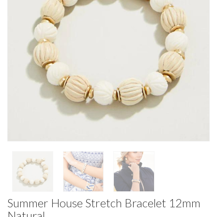
Summer House Stretch Bracelet 12mm
Natural