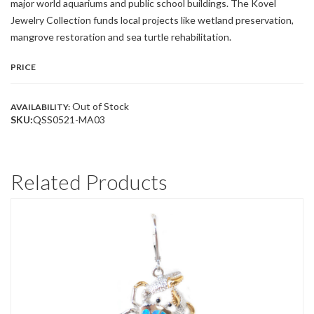
major world aquariums and public school buildings. The Kovel
Jewelry Collection funds local projects like wetland preservation,
mangrove restoration and sea turtle rehabilitation.
PRICE
Out of Stock
AVAILABILITY:
SKU:
QSS0521-MA03
Related Products