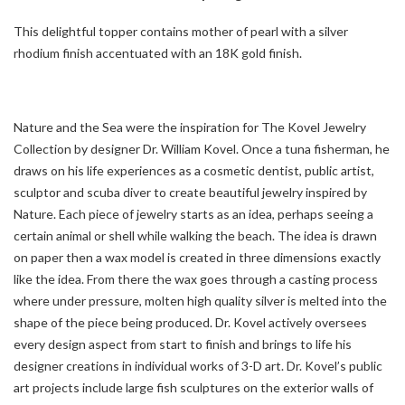
This delightful topper contains mother of pearl with a silver
rhodium finish accentuated with an 18K gold finish.
Nature and the Sea were the inspiration for The Kovel Jewelry
Collection by designer Dr. William Kovel. Once a tuna fisherman, he
draws on his life experiences as a cosmetic dentist, public artist,
sculptor and scuba diver to create beautiful jewelry inspired by
Nature. Each piece of jewelry starts as an idea, perhaps seeing a
certain animal or shell while walking the beach. The idea is drawn
on paper then a wax model is created in three dimensions exactly
like the idea. From there the wax goes through a casting process
where under pressure, molten high quality silver is melted into the
shape of the piece being produced. Dr. Kovel actively oversees
every design aspect from start to finish and brings to life his
designer creations in individual works of 3-D art. Dr. Kovel’s public
art projects include large fish sculptures on the exterior walls of