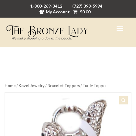
1-800-269-3412
(727) 398-5994
My Account
$
0.00
Home
/
Kovel Jewelry
/
Bracelet Toppers
/ Turtle Topper
🔍