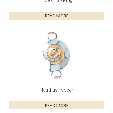
READ MORE
Nautilus Topper
READ MORE