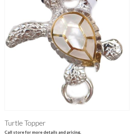
Turtle Topper
Call store for more details and pricing.