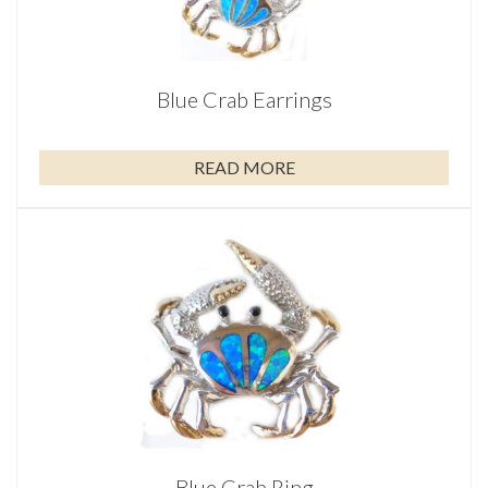
Blue Crab Earrings
READ MORE
Blue Crab Ring