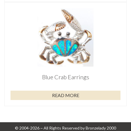
Blue Crab Earrings
READ MORE
© 2004-2026 ~ All Rights Reserved by Bronzelady 2000