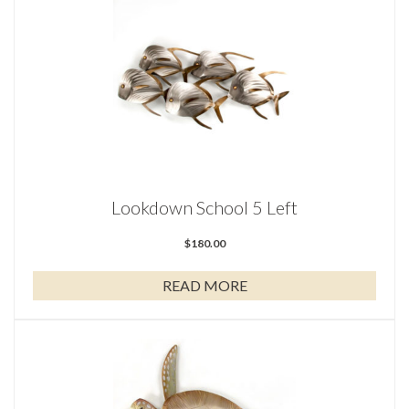
Lookdown School 5 Left
$
180.00
READ MORE