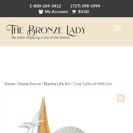
1-800-269-3412
(727) 398-5994
My Account
$
0.00
Home
/
Home Decor
/
Marine Life Art
/ Teak Sailboat With Sun
🔍