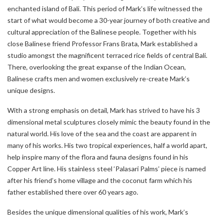
enchanted island of Bali. This period of Mark’s life witnessed the
start of what would become a 30-year journey of both creative and
cultural appreciation of the Balinese people. Together with his
close Balinese friend Professor Frans Brata, Mark established a
studio amongst the magnificent terraced rice fields of central Bali.
There, overlooking the great expanse of the Indian Ocean,
Balinese crafts men and women exclusively re-create Mark’s
unique designs.
With a strong emphasis on detail, Mark has strived to have his 3
dimensional metal sculptures closely mimic the beauty found in the
natural world. His love of the sea and the coast are apparent in
many of his works. His two tropical experiences, half a world apart,
help inspire many of the flora and fauna designs found in his
Copper Art line. His stainless steel ‘Palasari Palms’ piece is named
after his friend’s home village and the coconut farm which his
father established there over 60 years ago.
Besides the unique dimensional qualities of his work, Mark’s