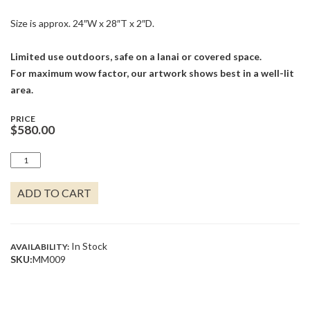
Size is approx. 24″W x 28″T x 2″D.
Limited use outdoors, safe on a lanai or covered space.
For maximum wow factor, our artwork shows best in a well-lit
area.
PRICE
$
580.00
TEAK
SAILBOAT
WITH
ADD TO CART
SUN
QUANTITY
In Stock
AVAILABILITY:
SKU:
MM009