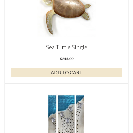
Sea Turtle Single
$
245.00
ADD TO CART