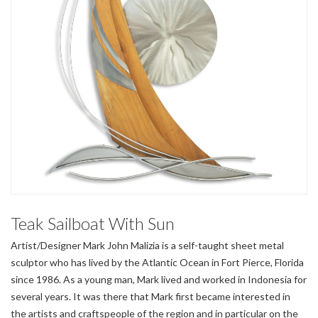
Teak Sailboat With Sun
Artist/Designer Mark John Malizia is a self-taught sheet metal
sculptor who has lived by the Atlantic Ocean in Fort Pierce, Florida
since 1986. As a young man, Mark lived and worked in Indonesia for
several years. It was there that Mark first became interested in
the artists and craftspeople of the region and in particular on the