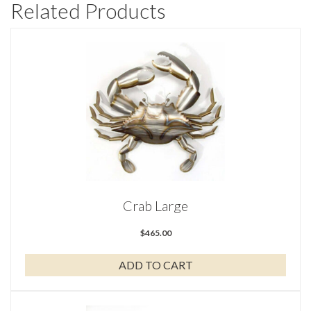
Related Products
Crab Large
$
465.00
ADD TO CART