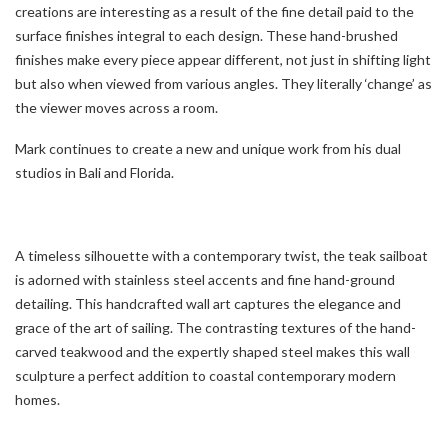
creations are interesting as a result of the fine detail paid to the
surface finishes integral to each design. These hand-brushed
finishes make every piece appear different, not just in shifting light
but also when viewed from various angles. They literally ‘change’ as
the viewer moves across a room.
Mark continues to create a new and unique work from his dual
studios in Bali and Florida.
A timeless silhouette with a contemporary twist, the teak sailboat
is adorned with stainless steel accents and fine hand-ground
detailing. This handcrafted wall art captures the elegance and
grace of the art of sailing. The contrasting textures of the hand-
carved teakwood and the expertly shaped steel makes this wall
sculpture a perfect addition to coastal contemporary modern
homes.