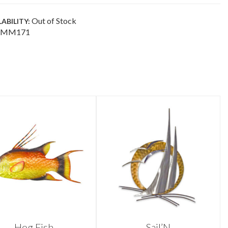
Out of Stock
LABILITY:
MM171
Hog Fish
Sail’N