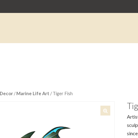
Decor
/
Marine Life Art
/ Tiger Fish
Tig
Artis
🔍
sculp
since