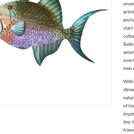
sever
artis
encha
start
cultu
Balin
among
overl
men a
With 
dimen
natur
of hi
inspi
line.
frien