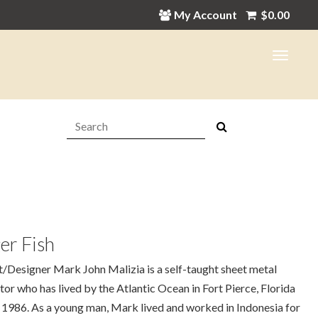
My Account
$
0.00
Search:
er Fish
t/Designer Mark John Malizia is a self-taught sheet metal
tor who has lived by the Atlantic Ocean in Fort Pierce, Florida
 1986. As a young man, Mark lived and worked in Indonesia for