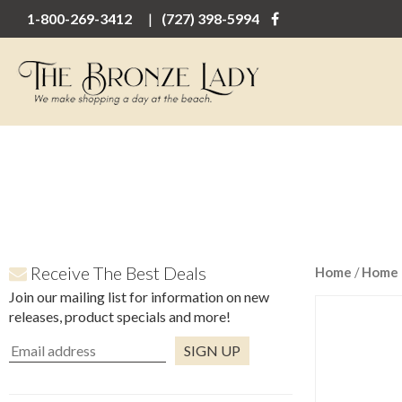
1-800-269-3412
(727) 398-5994
Receive The Best Deals
Home
/
Home 
Join our mailing list for information on new
releases, product specials and more!
Constant