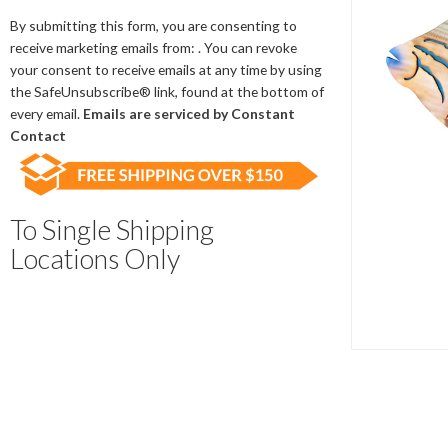
Contact
Use.
By submitting this form, you are consenting to
Please
receive marketing emails from: . You can revoke
leave
your consent to receive emails at any time by using
this
the SafeUnsubscribe® link, found at the bottom of
field
every email.
Emails are serviced by Constant
blank.
Contact
To Single Shipping
Locations Only