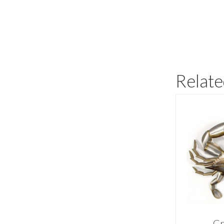
Relate
Cr