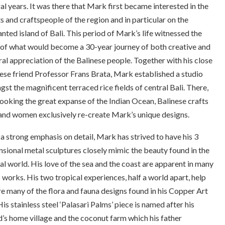
al years. It was there that Mark first became interested in the
ts and craftspeople of the region and in particular on the
nted island of Bali. This period of Mark’s life witnessed the
 of what would become a 30-year journey of both creative and
ral appreciation of the Balinese people. Together with his close
ese friend Professor Frans Brata, Mark established a studio
st the magnificent terraced rice fields of central Bali. There,
ooking the great expanse of the Indian Ocean, Balinese crafts
nd women exclusively re-create Mark’s unique designs.
a strong emphasis on detail, Mark has strived to have his 3
sional metal sculptures closely mimic the beauty found in the
al world. His love of the sea and the coast are apparent in many
s works. His two tropical experiences, half a world apart, help
re many of the flora and fauna designs found in his Copper Art
 His stainless steel ‘Palasari Palms’ piece is named after his
d’s home village and the coconut farm which his father