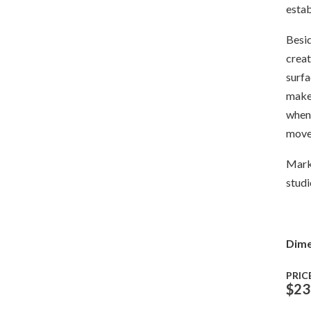
estab
Besid
creat
surfa
make 
when 
move
Mark 
studi
Dime
PRIC
$
23