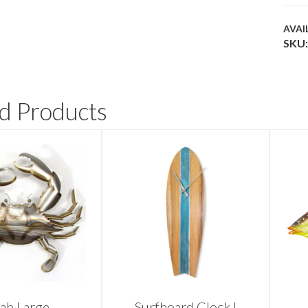
AVAI
SKU:
d Products
ab Large
Surfboard Clock I