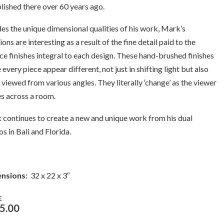
lished there over 60 years ago.
es the unique dimensional qualities of his work, Mark’s
ions are interesting as a result of the fine detail paid to the
ce finishes integral to each design. These hand-brushed finishes
every piece appear different, not just in shifting light but also
viewed from various angles. They literally ‘change’ as the viewer
s across a room.
continues to create a new and unique work from his dual
os in Bali and Florida.
nsions:
32 x 22 x 3″
E
5.00