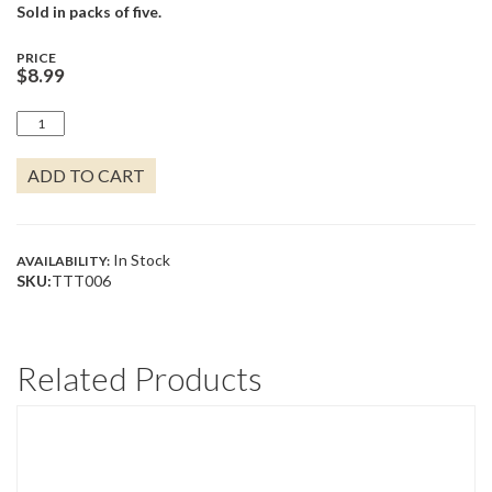
Sold in packs of five.
PRICE
$
8.99
TORTOISE
QUANTITY
ADD TO CART
In Stock
AVAILABILITY:
SKU:
TTT006
Related Products