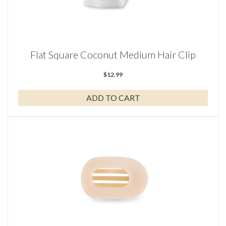
Flat Square Coconut Medium Hair Clip
$
12.99
ADD TO CART