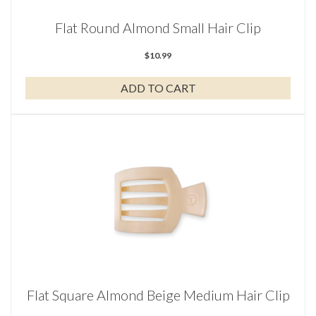
Flat Round Almond Small Hair Clip
$
10.99
ADD TO CART
Flat Square Almond Beige Medium Hair Clip