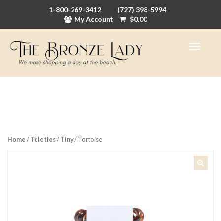
1-800-269-3412
(727) 398-5994
My Account
$
0.00
Home
/
Teleties
/
Tiny
/ Tortoise
🔍