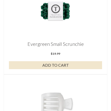
Evergreen Small Scrunchie
$
19.99
ADD TO CART