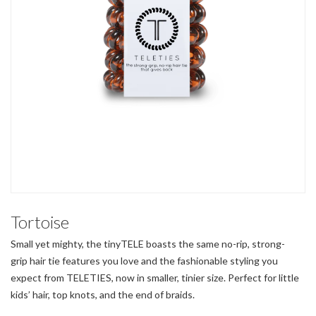
Tortoise
Small yet mighty, the tinyTELE boasts the same no-rip, strong-
grip hair tie features you love and the fashionable styling you
expect from TELETIES, now in smaller, tinier size. Perfect for little
kids’ hair, top knots, and the end of braids.