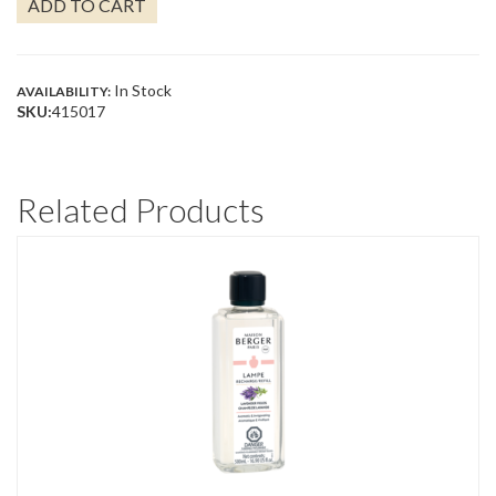
ADD TO CART
QUANTITY
In Stock
AVAILABILITY:
SKU:
415017
Related Products