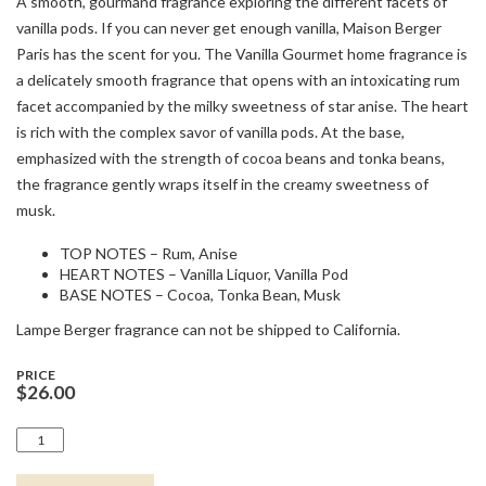
A smooth, gourmand fragrance exploring the different facets of
vanilla pods. If you can never get enough vanilla, Maison Berger
Paris has the scent for you. The Vanilla Gourmet home fragrance is
a delicately smooth fragrance that opens with an intoxicating rum
facet accompanied by the milky sweetness of star anise. The heart
is rich with the complex savor of vanilla pods. At the base,
emphasized with the strength of cocoa beans and tonka beans,
the fragrance gently wraps itself in the creamy sweetness of
musk.
TOP NOTES – Rum, Anise
HEART NOTES – Vanilla Liquor, Vanilla Pod
BASE NOTES – Cocoa, Tonka Bean, Musk
Lampe Berger fragrance can not be shipped to California.
PRICE
$
26.00
1/2L
VANILLA
GOURMET