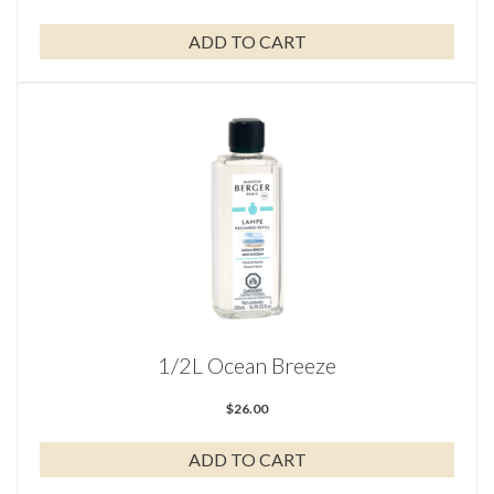
ADD TO CART
1/2L Ocean Breeze
$
26.00
ADD TO CART