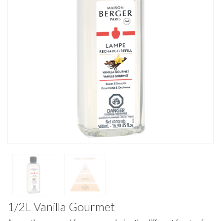
1/2L Vanilla Gourmet