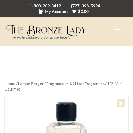
1-800-269-3412
(727) 398-5994
My Account
$
0.00
Home
/
Lampe Berger
/
Fragrances
/
1/2 Liter Fragrances
/ 1/2L Vanilla
Gourmet
🔍