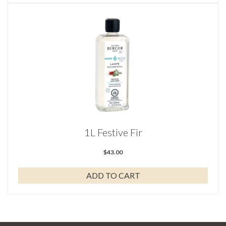
1L Festive Fir
$
43.00
ADD TO CART