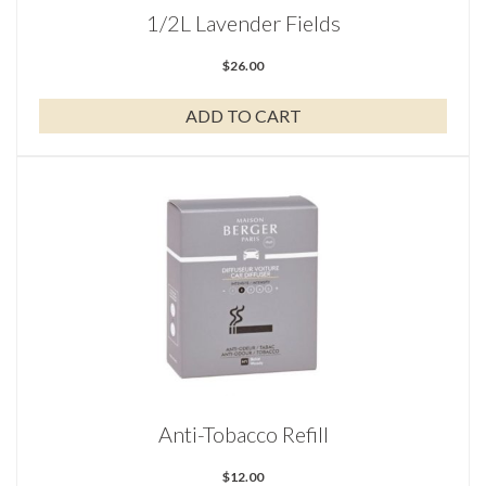
1/2L Lavender Fields
$
26.00
ADD TO CART
Anti-Tobacco Refill
$
12.00