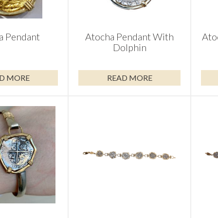
a Pendant
Atocha Pendant With
Ato
Dolphin
D MORE
READ MORE