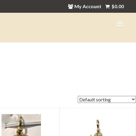
My Account
$
0.00