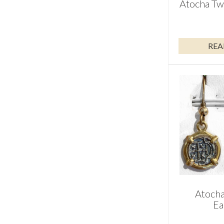
Atocha Tw
REA
Atocha
Ea