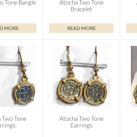
o Tone Bangle
Atocha Two Tone
Bracelet
D MORE
READ MORE
 Two Tone
Atocha Two Tone
rrings
Earrings