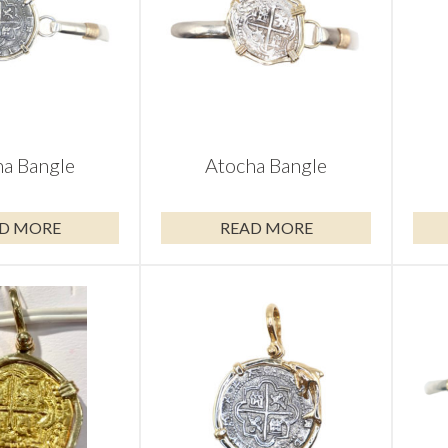
a Bangle
Atocha Bangle
D MORE
READ MORE