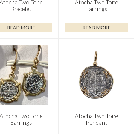
Atocha Two Tone
Atocha Two Tone
Bracelet
Earrings
READ MORE
READ MORE
Atocha Two Tone
Atocha Two Tone
Earrings
Pendant