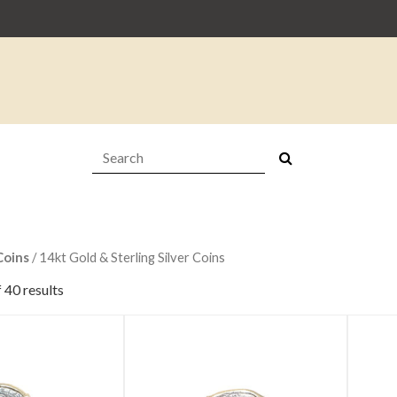
Search:
Coins
/ 14kt Gold & Sterling Silver Coins
 40 results