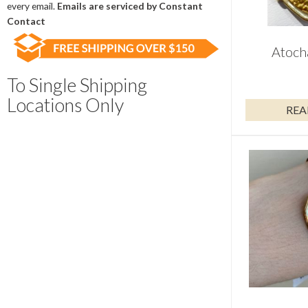
field
every email.
Emails are serviced by Constant
blank.
Contact
Atoch
To Single Shipping
Locations Only
REA