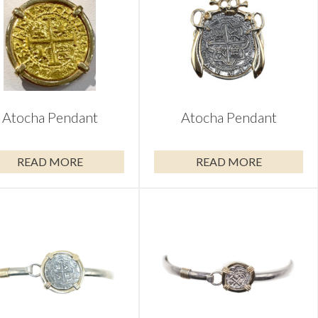
Atocha Pendant
Atocha Pendant
READ MORE
READ MORE