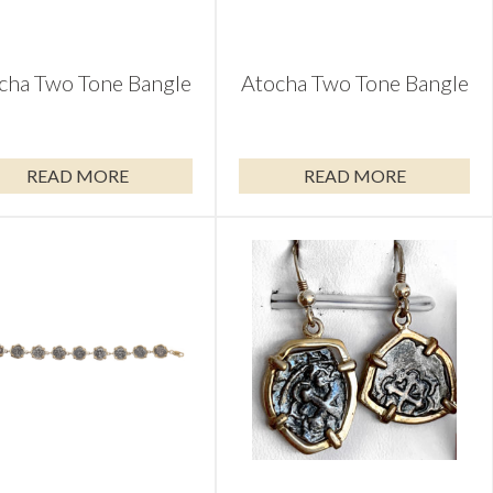
cha Two Tone Bangle
Atocha Two Tone Bangle
READ MORE
READ MORE