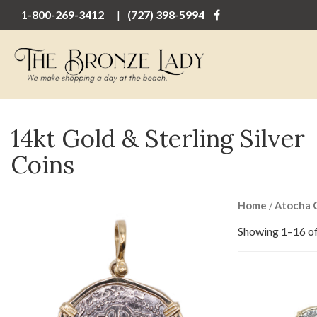
1-800-269-3412
(727) 398-5994
14kt Gold & Sterling Silver
Coins
Home
/
Atocha 
Showing 1–16 of