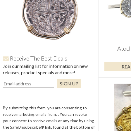
Atoch
Receive The Best Deals
Join our mailing list for information on new
REA
releases, product specials and more!
Constant
Contact
Use.
By submitting this form, you are consenting to
Please
receive marketing emails from: . You can revoke
leave
your consent to receive emails at any time by using
this
the SafeUnsubscribe® link, found at the bottom of