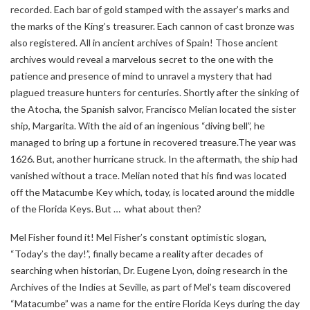
recorded. Each bar of gold stamped with the assayer’s marks and
the marks of the King’s treasurer. Each cannon of cast bronze was
also registered. All in ancient archives of Spain! Those ancient
archives would reveal a marvelous secret to the one with the
patience and presence of mind to unravel a mystery that had
plagued treasure hunters for centuries. Shortly after the sinking of
the Atocha, the Spanish salvor, Francisco Melian located the sister
ship, Margarita. With the aid of an ingenious “diving bell”, he
managed to bring up a fortune in recovered treasure.The year was
1626. But, another hurricane struck. In the aftermath, the ship had
vanished without a trace. Melian noted that his find was located
off the Matacumbe Key which, today, is located around the middle
of the Florida Keys. But … what about then?
Mel Fisher found it! Mel Fisher’s constant optimistic slogan,
“Today’s the day!”, finally became a reality after decades of
searching when historian, Dr. Eugene Lyon, doing research in the
Archives of the Indies at Seville, as part of Mel’s team discovered
“Matacumbe” was a name for the entire Florida Keys during the day