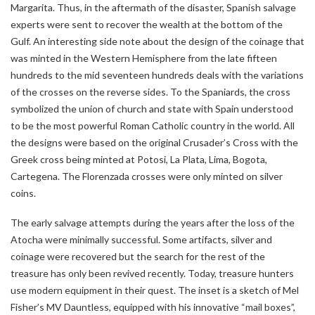
Margarita. Thus, in the aftermath of the disaster, Spanish salvage
experts were sent to recover the wealth at the bottom of the
Gulf. An interesting side note about the design of the coinage that
was minted in the Western Hemisphere from the late fifteen
hundreds to the mid seventeen hundreds deals with the variations
of the crosses on the reverse sides. To the Spaniards, the cross
symbolized the union of church and state with Spain understood
to be the most powerful Roman Catholic country in the world. All
the designs were based on the original Crusader’s Cross with the
Greek cross being minted at Potosi, La Plata, Lima, Bogota,
Cartegena. The Florenzada crosses were only minted on silver
coins.
The early salvage attempts during the years after the loss of the
Atocha were minimally successful. Some artifacts, silver and
coinage were recovered but the search for the rest of the
treasure has only been revived recently. Today, treasure hunters
use modern equipment in their quest. The inset is a sketch of Mel
Fisher’s MV Dauntless, equipped with his innovative “mail boxes”,