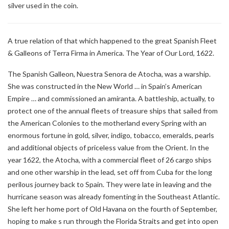
silver used in the coin.
A true relation of that which happened to the great Spanish Fleet
& Galleons of Terra Firma in America. The Year of Our Lord, 1622.
The Spanish Galleon, Nuestra Senora de Atocha, was a warship.
She was constructed in the New World … in Spain’s American
Empire … and commissioned an amiranta. A battleship, actually, to
protect one of the annual fleets of treasure ships that sailed from
the American Colonies to the motherland every Spring with an
enormous fortune in gold, silver, indigo, tobacco, emeralds, pearls
and additional objects of priceless value from the Orient. In the
year 1622, the Atocha, with a commercial fleet of 26 cargo ships
and one other warship in the lead, set off from Cuba for the long
perilous journey back to Spain. They were late in leaving and the
hurricane season was already fomenting in the Southeast Atlantic.
She left her home port of Old Havana on the fourth of September,
hoping to make s run through the Florida Straits and get into open