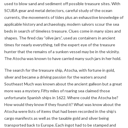
used to blow sand and sediment off possible treasure sites. With
SCUBA gear and metal detectors, careful study of the ocean
currents, the movements of tides plus an exhaustive knowledge of
applicable history and archaeology, modern salvors scour the sea
beds in search of timeless treasure. Clues come in many sizes and
shapes. The fired clay “olive jars”, used as containers in ancient
times for nearly everything, tell the expert eye of the treasure
hunter that the remains of a sunken vessel may be in the vicinity.
The Atocha was known to have carried many such jars in her hold.
The search for the treasure ship, Atocha, with fortune in gold,
silver and became a driving passion for the waters around
Southeast Much was known about the ancient galleon but a great
more was a mystery. Fifty miles of roaring sea claimed those
unfortunate Spanish ships in 1622. Where could the Atocha be?
How would they know if they found it? What was know about the
Atocha were lists of items that had been recorded in the ship’s
cargo manifests as well as the taxable gold and silver being
transported back to Europe. Each ingot had to be stamped and