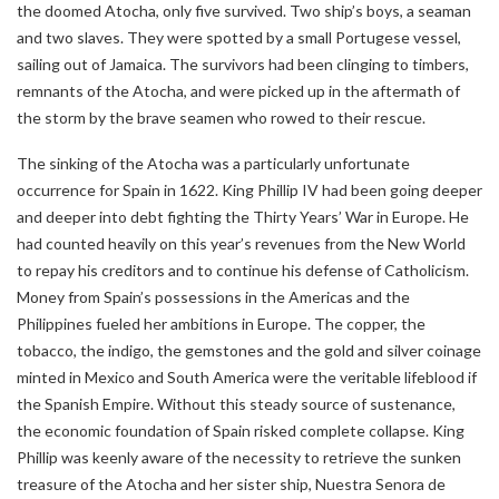
the doomed Atocha, only five survived. Two ship’s boys, a seaman
and two slaves. They were spotted by a small Portugese vessel,
sailing out of Jamaica. The survivors had been clinging to timbers,
remnants of the Atocha, and were picked up in the aftermath of
the storm by the brave seamen who rowed to their rescue.
The sinking of the Atocha was a particularly unfortunate
occurrence for Spain in 1622. King Phillip IV had been going deeper
and deeper into debt fighting the Thirty Years’ War in Europe. He
had counted heavily on this year’s revenues from the New World
to repay his creditors and to continue his defense of Catholicism.
Money from Spain’s possessions in the Americas and the
Philippines fueled her ambitions in Europe. The copper, the
tobacco, the indigo, the gemstones and the gold and silver coinage
minted in Mexico and South America were the veritable lifeblood if
the Spanish Empire. Without this steady source of sustenance,
the economic foundation of Spain risked complete collapse. King
Phillip was keenly aware of the necessity to retrieve the sunken
treasure of the Atocha and her sister ship, Nuestra Senora de