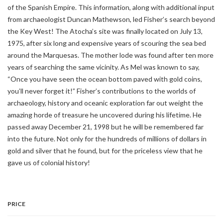
of the Spanish Empire. This information, along with additional input
from archaeologist Duncan Mathewson, led Fisher’s search beyond
the Key West! The Atocha’s site was finally located on July 13,
1975, after six long and expensive years of scouring the sea bed
around the Marquesas. The mother lode was found after ten more
years of searching the same vicinity. As Mel was known to say,
“Once you have seen the ocean bottom paved with gold coins,
you’ll never forget it!” Fisher’s contributions to the worlds of
archaeology, history and oceanic exploration far out weight the
amazing horde of treasure he uncovered during his lifetime. He
passed away December 21, 1998 but he will be remembered far
into the future. Not only for the hundreds of millions of dollars in
gold and silver that he found, but for the priceless view that he
gave us of colonial history!
PRICE