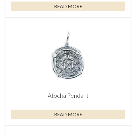
READ MORE
Atocha Pendant
READ MORE