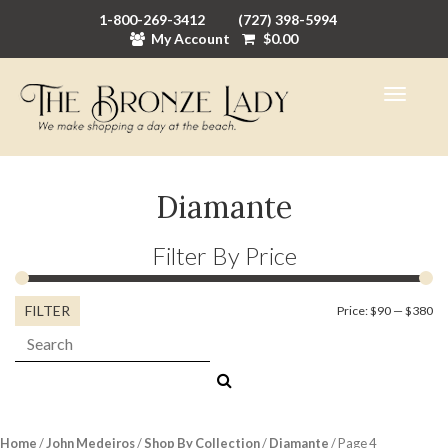
1-800-269-3412
(727) 398-5994
My Account
$
0.00
Diamante
Filter By Price
FILTER
Mi
M
Price:
$90
—
$380
Search:
pr
pr
Home
/
John Medeiros
/
Shop By Collection
/
Diamante
/ Page 4