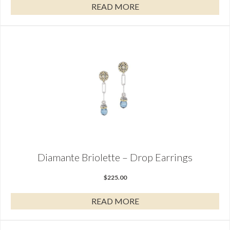
READ MORE
Diamante Briolette – Drop Earrings
$
225.00
READ MORE