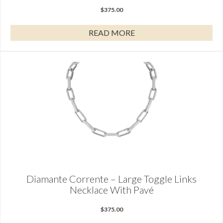
$
375.00
READ MORE
Diamante Corrente – Large Toggle Links
Necklace With Pavé
$
375.00