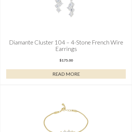
Diamante Cluster 104 – 4-Stone French Wire
Earrings
$
175.00
READ MORE