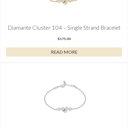
Diamante Cluster 104 – Single Strand Bracelet
$
175.00
READ MORE