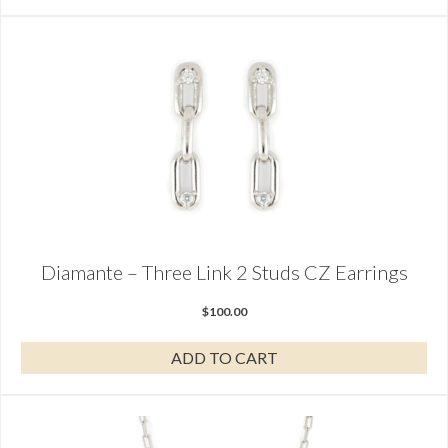
Diamante – Three Link 2 Studs CZ Earrings
$
100.00
ADD TO CART