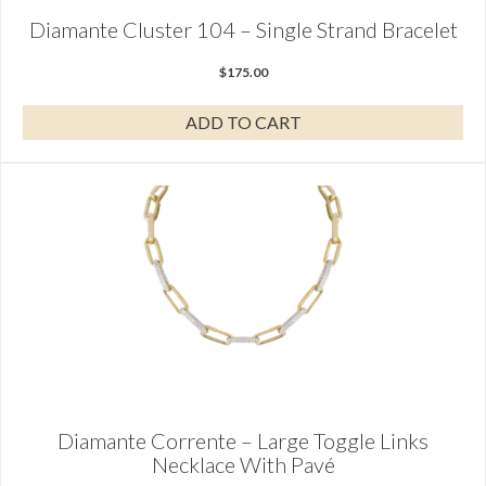
Diamante Cluster 104 – Single Strand Bracelet
$
175.00
ADD TO CART
Diamante Corrente – Large Toggle Links
Necklace With Pavé