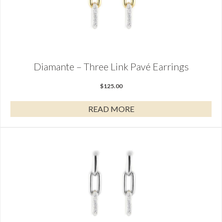
Diamante – Three Link Pavé Earrings
$
125.00
READ MORE