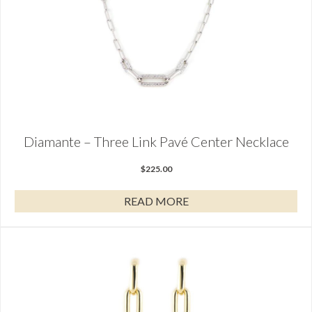
Diamante – Three Link Pavé Center Necklace
$
225.00
READ MORE