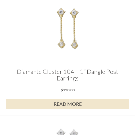
Diamante Cluster 104 – 1″ Dangle Post
Earrings
$
150.00
READ MORE