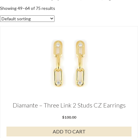
Showing 49–64 of 75 results
Diamante – Three Link 2 Studs CZ Earrings
$
100.00
ADD TO CART