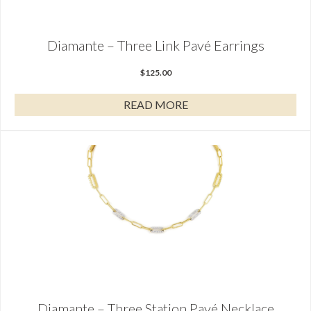
Diamante – Three Link Pavé Earrings
$
125.00
READ MORE
Diamante – Three Station Pavé Necklace