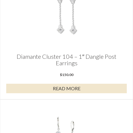
Diamante Cluster 104 – 1″ Dangle Post
Earrings
$
150.00
READ MORE