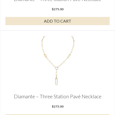
$
275.00
ADD TO CART
Diamante – Three Station Pavé Necklace
$
275.00