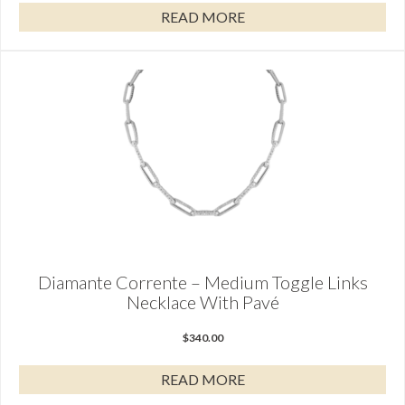
READ MORE
Diamante Corrente – Medium Toggle Links
Necklace With Pavé
$
340.00
READ MORE