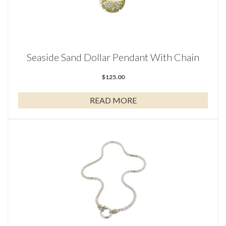
Seaside Sand Dollar Pendant With Chain
$
125.00
READ MORE