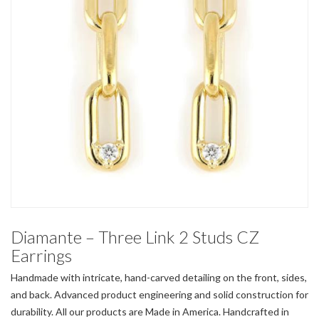
Diamante – Three Link 2 Studs CZ
Earrings
Handmade with intricate, hand-carved detailing on the front, sides,
and back. Advanced product engineering and solid construction for
durability. All our products are Made in America. Handcrafted in