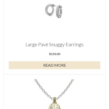
Large Pavé Snuggy Earrings
$
150.00
READ MORE