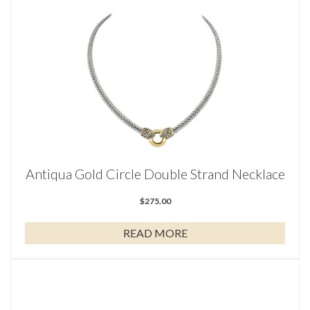
Antiqua Gold Circle Double Strand Necklace
$
275.00
READ MORE