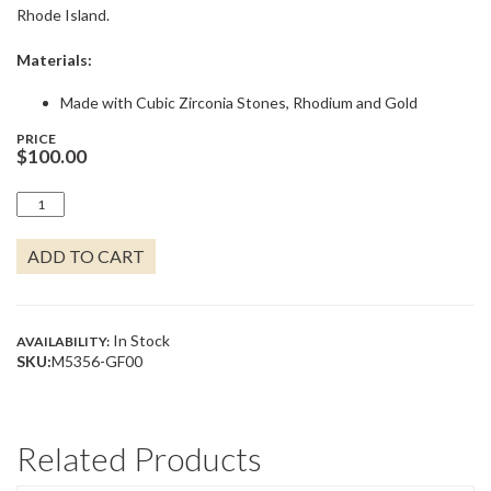
Rhode Island.
Materials:
Made with Cubic Zirconia Stones, Rhodium and Gold
PRICE
$
100.00
DIAMANTE
-
THREE
ADD TO CART
LINK
2
STUDS
CZ
EARRINGS
In Stock
AVAILABILITY:
QUANTITY
SKU:
M5356-GF00
Related Products