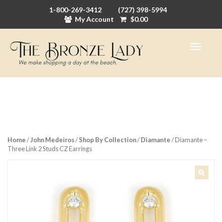
1-800-269-3412
(727) 398-5994
My Account
$
0.00
Home
/
John Medeiros
/
Shop By Collection
/
Diamante
/ Diamante –
Three Link 2 Studs CZ Earrings
🔍