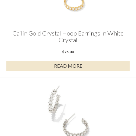
Cailin Gold Crystal Hoop Earrings In White
Crystal
$
75.00
READ MORE