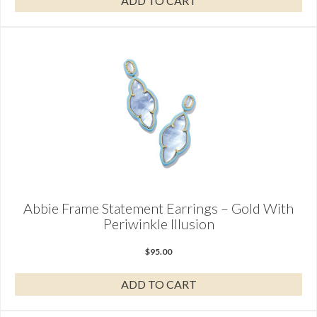
ADD TO CART
Abbie Frame Statement Earrings – Gold With
Periwinkle Illusion
$
95.00
ADD TO CART