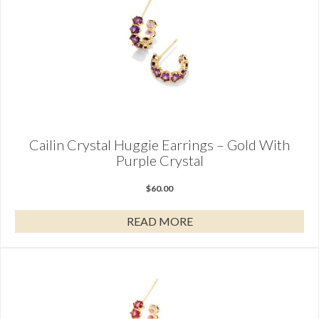
Cailin Crystal Huggie Earrings – Gold With
Purple Crystal
$
60.00
READ MORE