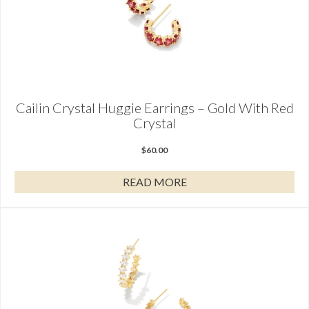
Cailin Crystal Huggie Earrings – Gold With Red
Crystal
$
60.00
READ MORE