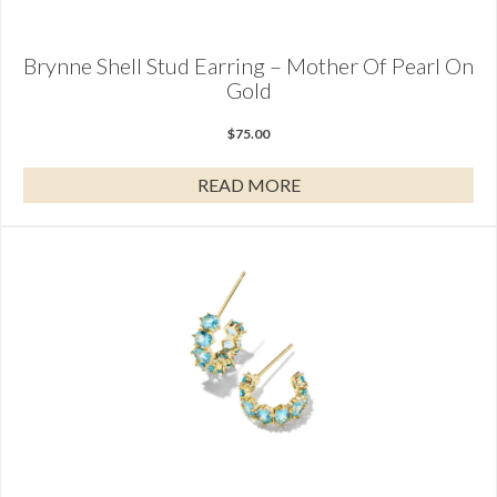
Brynne Shell Stud Earring – Mother Of Pearl On
Gold
$
75.00
READ MORE