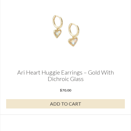
Ari Heart Huggie Earrings – Gold With
Dichroic Glass
$
70.00
ADD TO CART