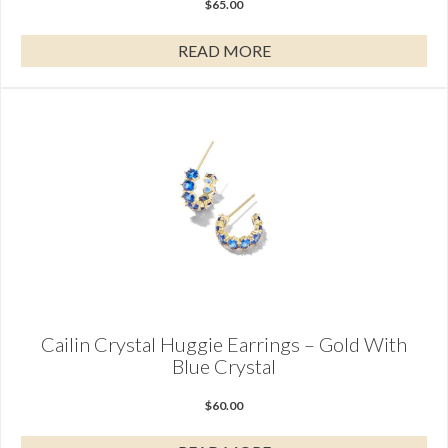
$
65.00
READ MORE
Cailin Crystal Huggie Earrings – Gold With
Blue Crystal
$
60.00