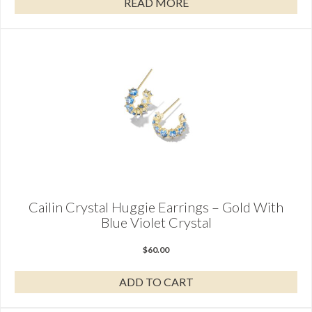
READ MORE
Cailin Crystal Huggie Earrings – Gold With
Blue Violet Crystal
$
60.00
ADD TO CART