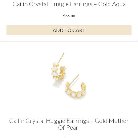
Cailin Crystal Huggie Earrings – Gold Aqua
$
65.00
ADD TO CART
Cailin Crystal Huggie Earrings – Gold Mother
Of Pearl