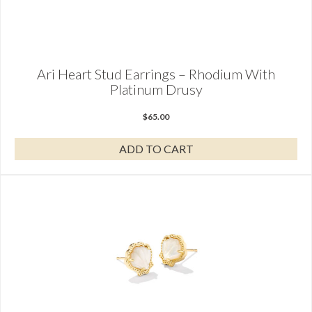
Ari Heart Stud Earrings – Rhodium With
Platinum Drusy
$
65.00
ADD TO CART