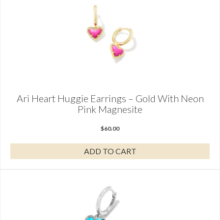
Ari Heart Huggie Earrings – Gold With Neon
Pink Magnesite
$
60.00
ADD TO CART