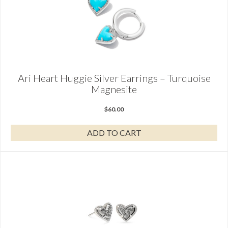
Ari Heart Huggie Silver Earrings – Turquoise
Magnesite
$
60.00
ADD TO CART