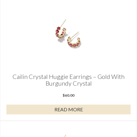
Cailin Crystal Huggie Earrings – Gold With
Burgundy Crystal
$
60.00
READ MORE