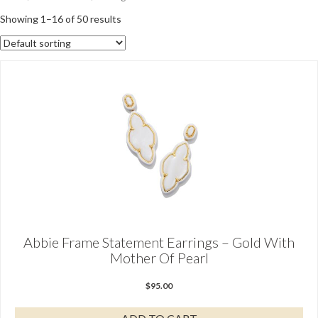
Showing 1–16 of 50 results
Abbie Frame Statement Earrings – Gold With
Mother Of Pearl
$
95.00