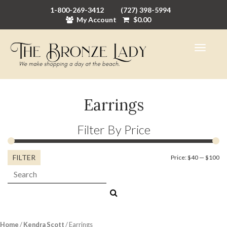
1-800-269-3412
(727) 398-5994
My Account
$
0.00
Earrings
Filter By Price
FILTER
Mi
M
Price:
$40
—
$100
Search:
pr
pr
Home
/
Kendra Scott
/ Earrings