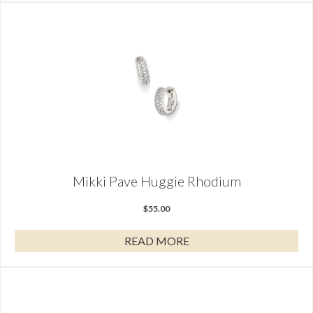
Mikki Pave Huggie Rhodium
$
55.00
READ MORE