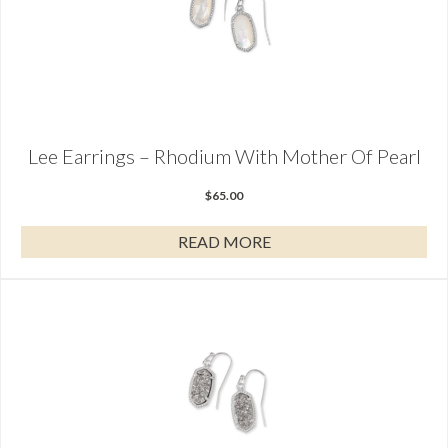
Lee Earrings – Rhodium With Mother Of Pearl
$
65.00
READ MORE