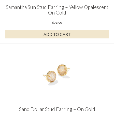
Samantha Sun Stud Earring – Yellow Opalescent
On Gold
$
75.00
ADD TO CART
Sand Dollar Stud Earring – On Gold