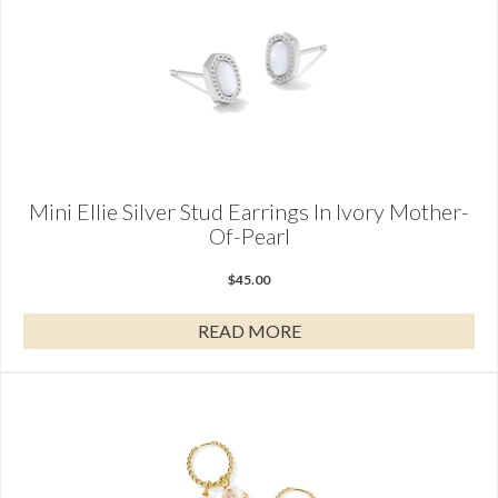
Mini Ellie Silver Stud Earrings In Ivory Mother-
Of-Pearl
$
45.00
READ MORE