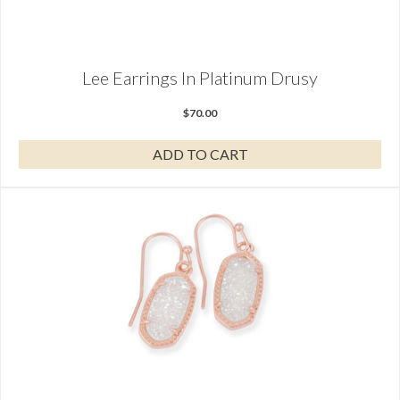
Lee Earrings In Platinum Drusy
$
70.00
ADD TO CART