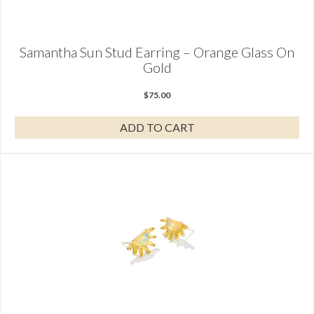
Samantha Sun Stud Earring – Orange Glass On
Gold
$
75.00
ADD TO CART