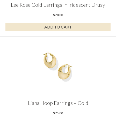
Lee Rose Gold Earrings In Iridescent Drusy
$
70.00
ADD TO CART
Liana Hoop Earrings – Gold
$
75.00