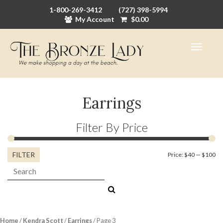
1-800-269-3412
(727) 398-5994
My Account
$
0.00
Earrings
Filter By Price
FILTER
Mi
M
Price:
$40
—
$100
Search:
pr
pr
Home
/
Kendra Scott
/
Earrings
/ Page 3