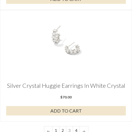
Silver Crystal Huggie Earrings In White Crystal
$
70.00
ADD TO CART
←
1
2
3
4
→