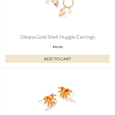
Oleana Gold Shell Huggie Earrings
$
90.00
ADD TO CART