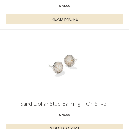
$
75.00
READ MORE
Sand Dollar Stud Earring – On Silver
$
75.00
ADD TO CART