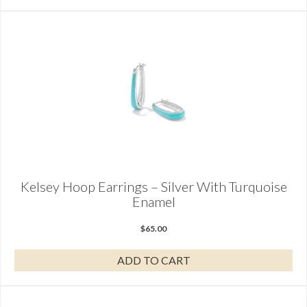
Kelsey Hoop Earrings – Silver With Turquoise
Enamel
$
65.00
ADD TO CART