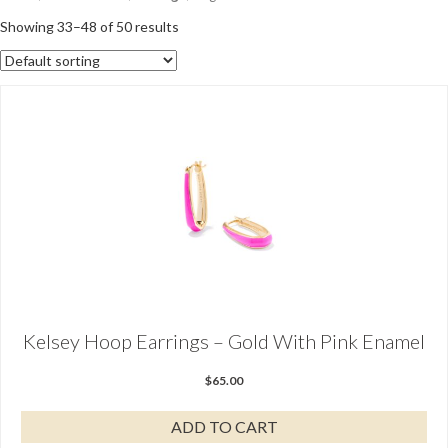
Showing 33–48 of 50 results
Kelsey Hoop Earrings – Gold With Pink Enamel
$
65.00
ADD TO CART