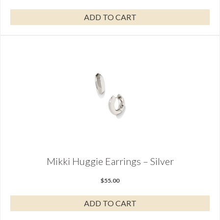
ADD TO CART
Mikki Huggie Earrings – Silver
$
55.00
ADD TO CART