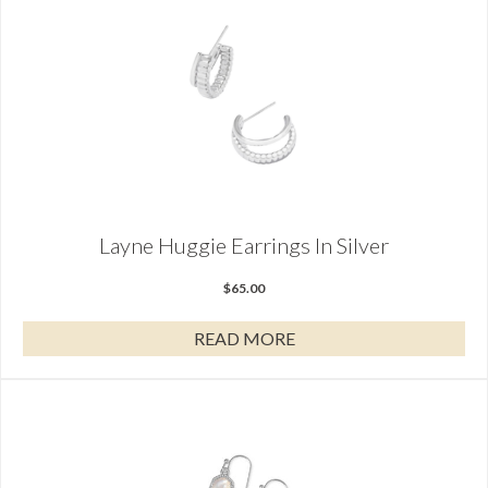
Layne Huggie Earrings In Silver
$
65.00
READ MORE