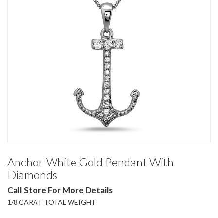
Anchor White Gold Pendant With
Diamonds
Call Store For More Details
1/8 CARAT TOTAL WEIGHT