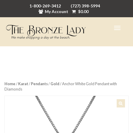
1-800-269-3412
(727) 398-5994
My Account
$
0.00
Home
/
Karat
/
Pendants
/
Gold
/ Anchor White Gold Pendant with
Diamonds
🔍