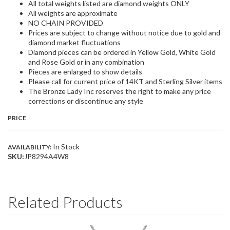
All total weights listed are diamond weights ONLY
All weights are approximate
NO CHAIN PROVIDED
Prices are subject to change without notice due to gold and
diamond market fluctuations
Diamond pieces can be ordered in Yellow Gold, White Gold
and Rose Gold or in any combination
Pieces are enlarged to show details
Please call for current price of 14KT and Sterling Silver items
The Bronze Lady Inc reserves the right to make any price
corrections or discontinue any style
PRICE
In Stock
AVAILABILITY:
SKU:
JP8294A4W8
Related Products