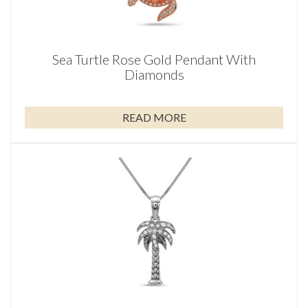
Sea Turtle Rose Gold Pendant With
Diamonds
READ MORE