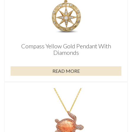
Compass Yellow Gold Pendant With
Diamonds
READ MORE