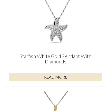
Starfish White Gold Pendant With
Diamonds
READ MORE