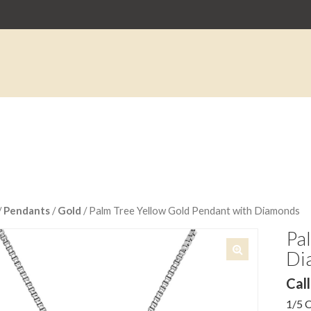
/
Pendants
/
Gold
/ Palm Tree Yellow Gold Pendant with Diamonds
Pa
Di
🔍
Call
1/5