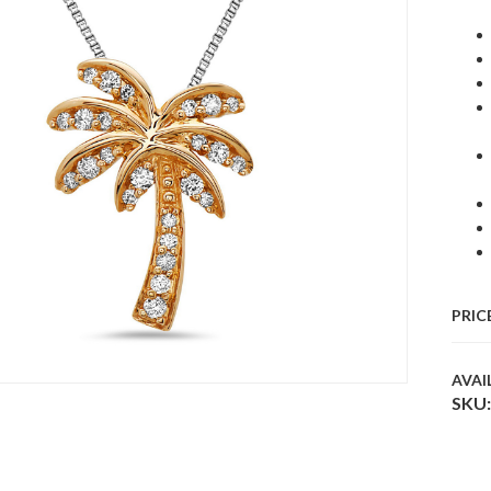
PRIC
AVAI
SKU: