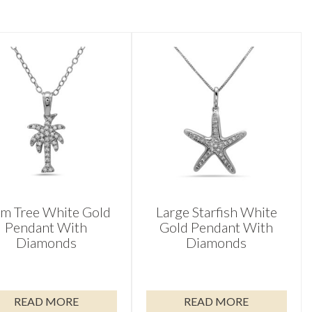
lm Tree White Gold
Large Starfish White
Pendant With
Gold Pendant With
Diamonds
Diamonds
READ MORE
READ MORE