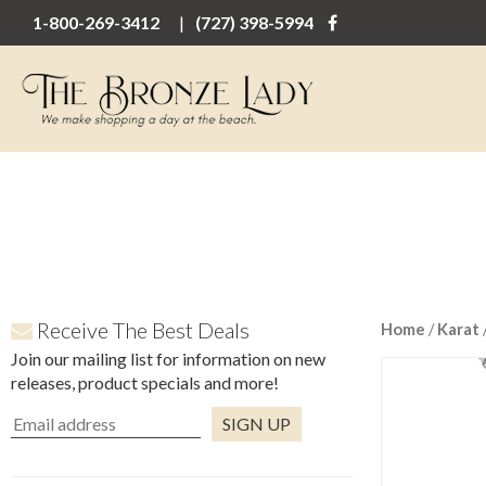
1-800-269-3412
(727) 398-5994
Receive The Best Deals
Home
/
Karat
Join our mailing list for information on new
releases, product specials and more!
Constant