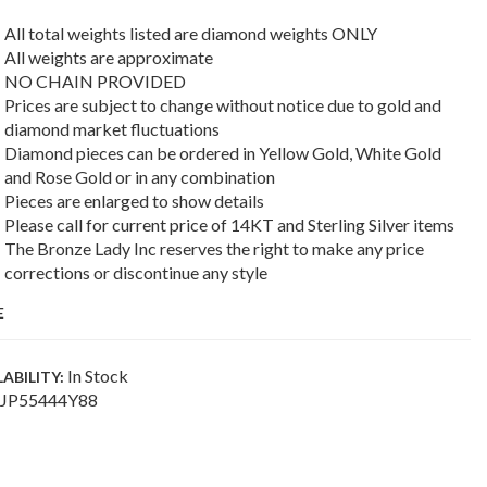
All total weights listed are diamond weights ONLY
All weights are approximate
NO CHAIN PROVIDED
Prices are subject to change without notice due to gold and
diamond market fluctuations
Diamond pieces can be ordered in Yellow Gold, White Gold
and Rose Gold or in any combination
Pieces are enlarged to show details
Please call for current price of 14KT and Sterling Silver items
The Bronze Lady Inc reserves the right to make any price
corrections or discontinue any style
E
In Stock
LABILITY:
JP55444Y88