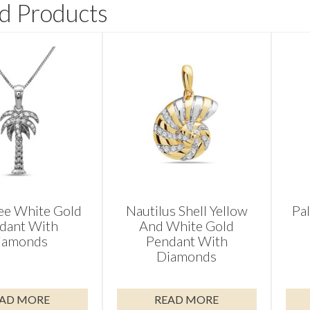
d Products
ee White Gold
Nautilus Shell Yellow
Pa
dant With
And White Gold
iamonds
Pendant With
Diamonds
AD MORE
READ MORE