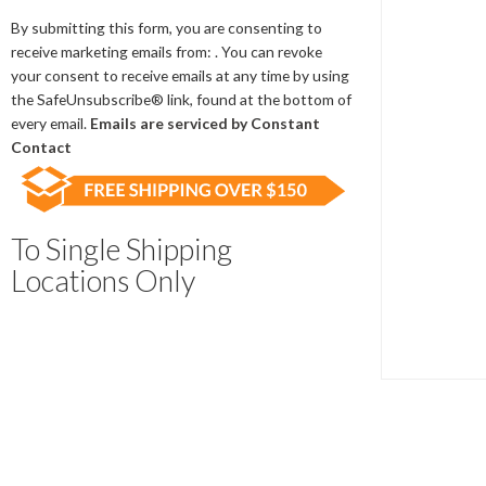
Contact
Use.
By submitting this form, you are consenting to
Please
receive marketing emails from: . You can revoke
leave
your consent to receive emails at any time by using
this
the SafeUnsubscribe® link, found at the bottom of
field
every email.
Emails are serviced by Constant
blank.
Contact
To Single Shipping
Locations Only