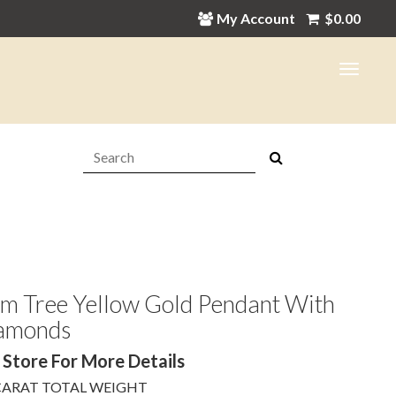
My Account
$
0.00
Search:
lm Tree Yellow Gold Pendant With
amonds
 Store For More Details
 CARAT TOTAL WEIGHT