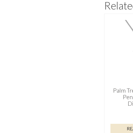
Relate
Palm Tr
Pen
D
RE