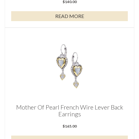
$
140.00
READ MORE
Mother Of Pearl French Wire Lever Back
Earrings
$
165.00