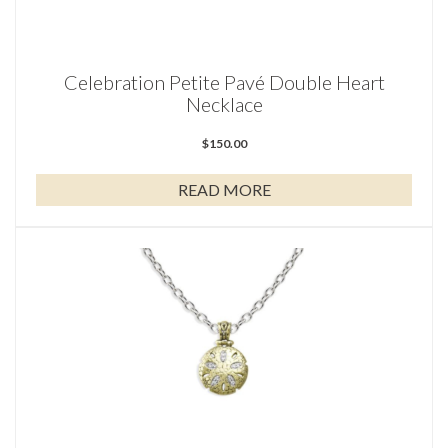
Celebration Petite Pavé Double Heart
Necklace
$
150.00
READ MORE