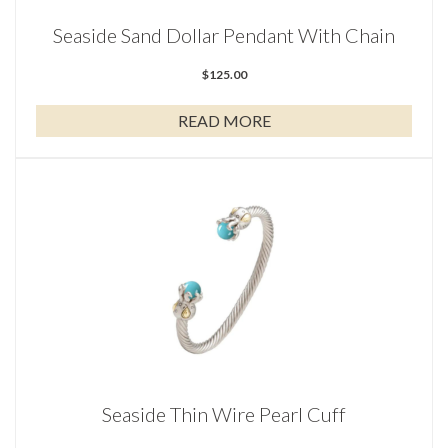
Seaside Sand Dollar Pendant With Chain
$
125.00
READ MORE
Seaside Thin Wire Pearl Cuff