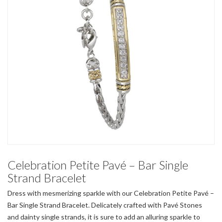
Celebration Petite Pavé – Bar Single
Strand Bracelet
Dress with mesmerizing sparkle with our Celebration Petite Pavé –
Bar Single Strand Bracelet. Delicately crafted with Pavé Stones
and dainty single strands, it is sure to add an alluring sparkle to