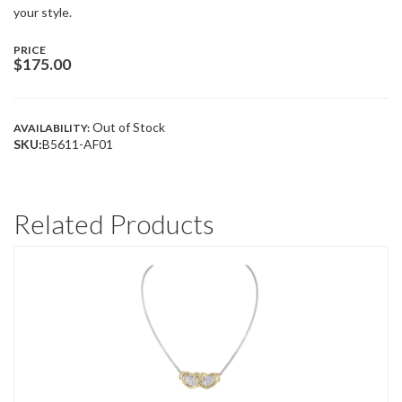
your style.
PRICE
$
175.00
Out of Stock
AVAILABILITY:
SKU:
B5611-AF01
Related Products