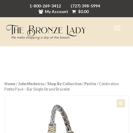
1-800-269-3412
(727) 398-5994
My Account
$
0.00
Home
/
John Medeiros
/
Shop By Collection
/
Petite
/ Celebration
Petite Pavé – Bar Single Strand Bracelet
🔍