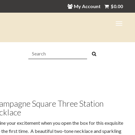
My Account
$
0.00
Search:
ampagne Square Three Station
cklace
ne your excitement when you open the box for this exquisite
 the first time. A beautiful two-tone necklace and sparkling