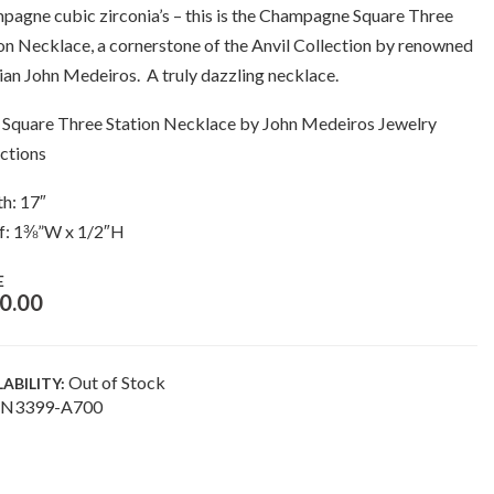
agne cubic zirconia’s – this is the Champagne Square Three
on Necklace, a cornerstone of the Anvil Collection by renowned
ian John Medeiros. A truly dazzling necklace.
 Square Three Station Necklace by John Medeiros Jewelry
ctions
h: 17″
f: 1⅜”W x 1/2″H
E
0.00
Out of Stock
LABILITY:
N3399-A700