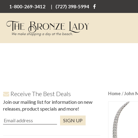
1-800-269-3412
(727) 398-5994
Receive The Best Deals
Home
/
John 
Join our mailing list for information on new
releases, product specials and more!
Constant