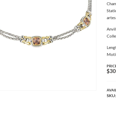
Champ
Stati
artes
Anvil
Colle
Lengt
Moti
PRIC
$
30
AVAI
SKU: