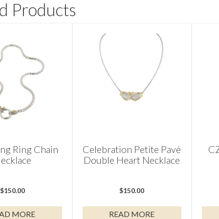
d Products
ing Ring Chain
Celebration Petite Pavé
CZ
ecklace
Double Heart Necklace
$
150.00
$
150.00
AD MORE
READ MORE