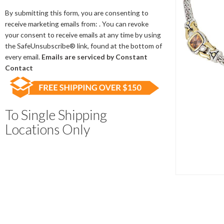
Contact
Use.
By submitting this form, you are consenting to
Please
receive marketing emails from: . You can revoke
leave
your consent to receive emails at any time by using
this
the SafeUnsubscribe® link, found at the bottom of
field
every email.
Emails are serviced by Constant
blank.
Contact
To Single Shipping
Locations Only