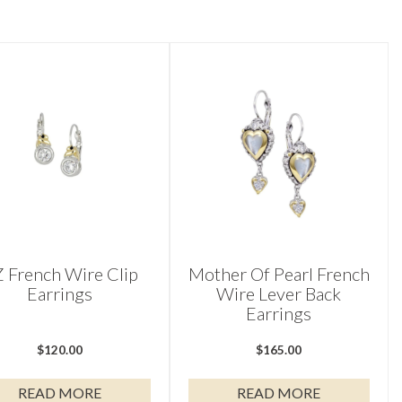
 French Wire Clip
Mother Of Pearl French
Earrings
Wire Lever Back
Earrings
$
120.00
$
165.00
READ MORE
READ MORE