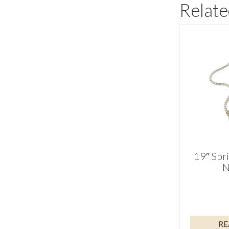
Relate
19″ Spr
N
RE