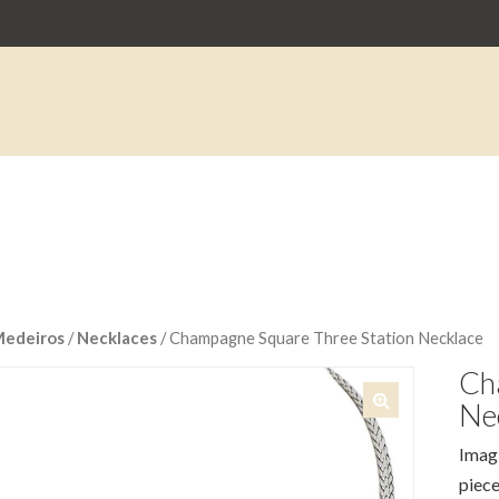
Medeiros
/
Necklaces
/ Champagne Square Three Station Necklace
Ch
Ne
🔍
Imagi
piece