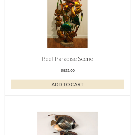
Reef Paradise Scene
$
855.00
ADD TO CART