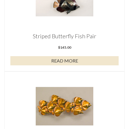
Striped Butterfly Fish Pair
$
145.00
READ MORE