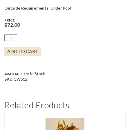
Outside Requirements:
Under Roof
PRICE
$
72.00
GOTTA
RUN!
QUANTITY
ADD TO CART
In Stock
AVAILABILITY:
SKU:
CW512
Related Products