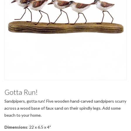
Gotta Run!
Sandpipers, gotta run! Five wooden hand-carved sandpipers scurry
across a wood base of faux sand on their spindly legs. Add some
beach to your home.
Dimensions
: 22 x 6.5 x 4″