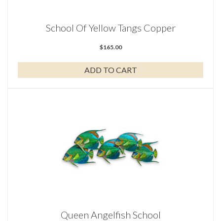
School Of Yellow Tangs Copper
$
165.00
ADD TO CART
Queen Angelfish School