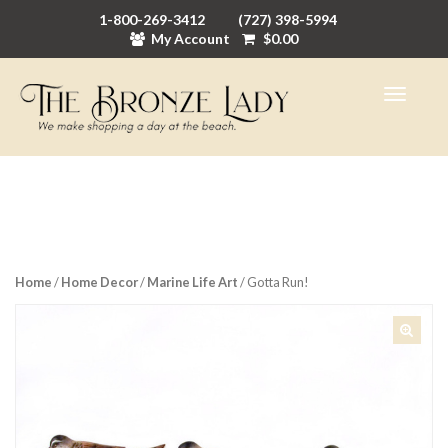
1-800-269-3412
(727) 398-5994
My Account
$
0.00
Home
/
Home Decor
/
Marine Life Art
/ Gotta Run!
🔍