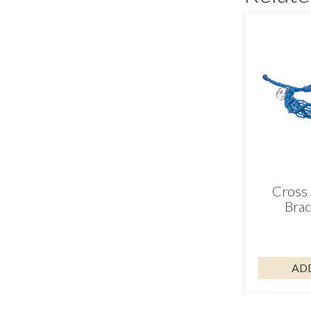
Cross 
Brac
AD