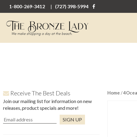
1-800-269-3412
(727) 398-5994
Receive The Best Deals
Home
/
4Oce
Join our mailing list for information on new
releases, product specials and more!
Constant