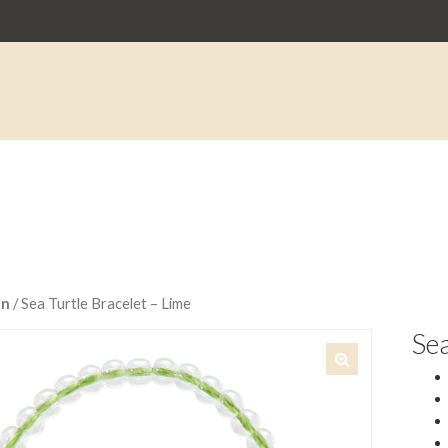
an
/ Sea Turtle Bracelet – Lime
Sea
🔍