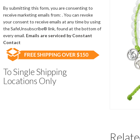
Contact
Use.
By submitting this form, you are consenting to
Please
receive marketing emails from: . You can revoke
leave
your consent to receive emails at any time by using
this
the SafeUnsubscribe® link, found at the bottom of
field
every email.
Emails are serviced by Constant
blank.
Contact
To Single Shipping
Locations Only
Relate