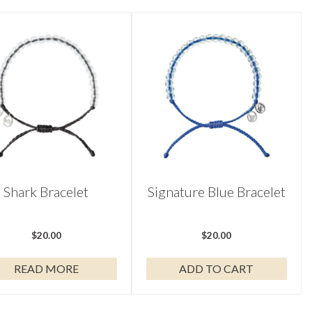
Shark Bracelet
Signature Blue Bracelet
$
20.00
$
20.00
READ MORE
ADD TO CART