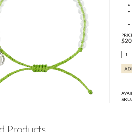
PRIC
$
20
SEA
TURT
BRAC
AD
-
LIME
QUA
AVAI
SKU:
d Products