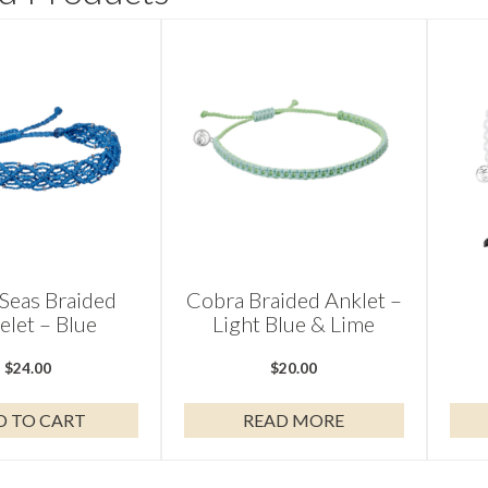
Seas Braided
Cobra Braided Anklet –
elet – Blue
Light Blue & Lime
$
24.00
$
20.00
D TO CART
READ MORE