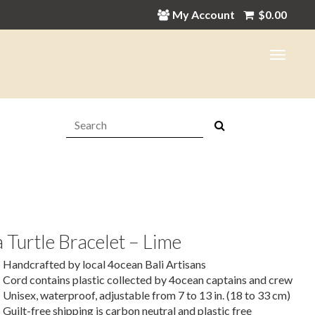
My Account
$
0.00
Search:
 Turtle Bracelet – Lime
Handcrafted by local 4ocean Bali Artisans
Cord contains plastic collected by 4ocean captains and crew
Unisex, waterproof, adjustable from 7 to 13 in. (18 to 33 cm)
Guilt-free shipping is carbon neutral and plastic free