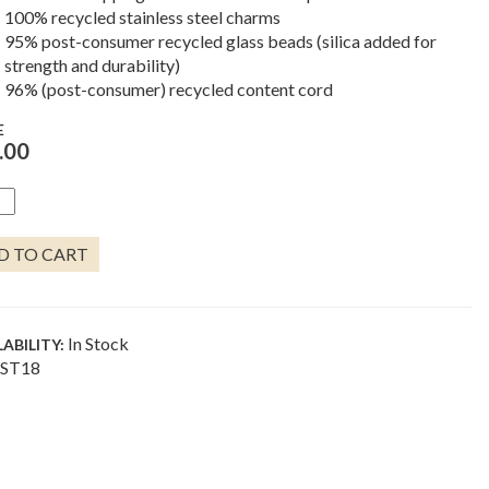
100% recycled stainless steel charms
95% post-consumer recycled glass beads (silica added for
strength and durability)
96% (post-consumer) recycled content cord
E
.00
LE
ELET
D TO CART
NTITY
In Stock
LABILITY:
ST18