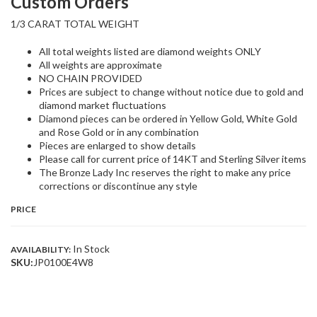
Custom Orders
1/3 CARAT TOTAL WEIGHT
All total weights listed are diamond weights ONLY
All weights are approximate
NO CHAIN PROVIDED
Prices are subject to change without notice due to gold and
diamond market fluctuations
Diamond pieces can be ordered in Yellow Gold, White Gold
and Rose Gold or in any combination
Pieces are enlarged to show details
Please call for current price of 14KT and Sterling Silver items
The Bronze Lady Inc reserves the right to make any price
corrections or discontinue any style
PRICE
In Stock
AVAILABILITY:
SKU:
JP0100E4W8