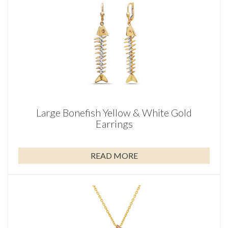
Large Bonefish Yellow & White Gold
Earrings
READ MORE