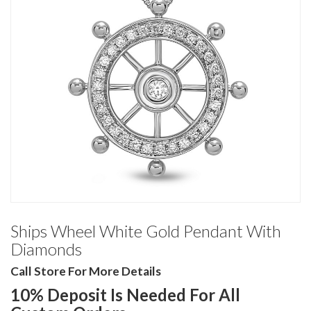
Ships Wheel White Gold Pendant With
Diamonds
Call Store For More Details
10% Deposit Is Needed For All