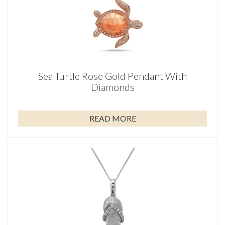
Sea Turtle Rose Gold Pendant With
Diamonds
READ MORE