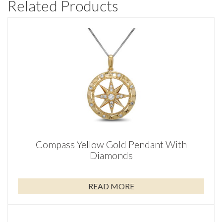
Related Products
Compass Yellow Gold Pendant With
Diamonds
READ MORE