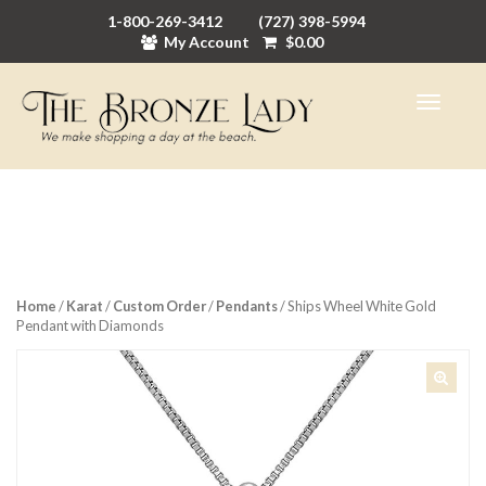
1-800-269-3412
(727) 398-5994
My Account
$
0.00
Home
/
Karat
/
Custom Order
/
Pendants
/ Ships Wheel White Gold
Pendant with Diamonds
🔍