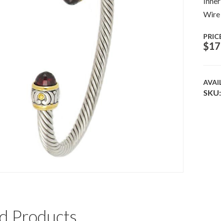
Inner
Wire
PRIC
$
17
AVAI
SKU:
d Products