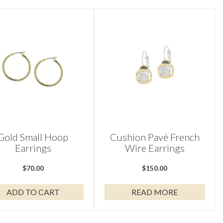
Gold Small Hoop
Cushion Pavé French
Earrings
Wire Earrings
$
70.00
$
150.00
ADD TO CART
READ MORE