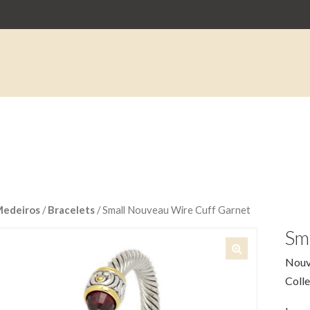
Medeiros
/
Bracelets
/ Small Nouveau Wire Cuff Garnet
Sm
Nouv
🔍
Colle