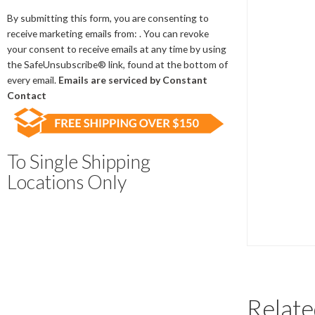
Contact
Use.
By submitting this form, you are consenting to
Please
receive marketing emails from: . You can revoke
leave
your consent to receive emails at any time by using
this
the SafeUnsubscribe® link, found at the bottom of
field
every email.
Emails are serviced by Constant
blank.
Contact
To Single Shipping
Locations Only
Relate