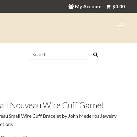
My Account
$
0.00
Search:
all Nouveau Wire Cuff Garnet
eau Small Wire Cuff Bracelet by John Medeiros Jewelry
ctions