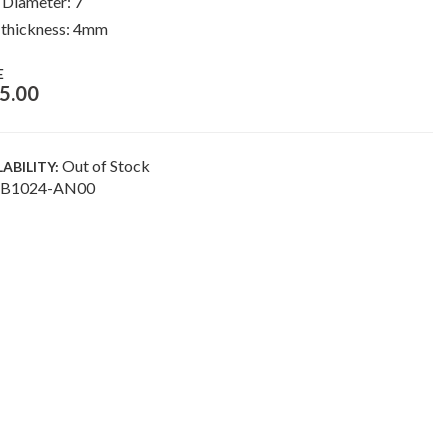
 Diameter: 7″
 thickness: 4mm
E
5.00
Out of Stock
LABILITY:
B1024-AN00