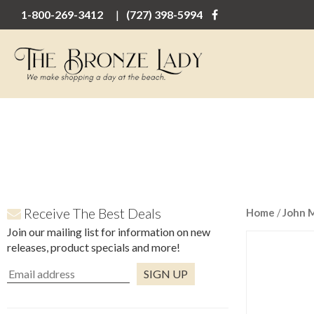
1-800-269-3412
(727) 398-5994
Receive The Best Deals
Home
/
John 
Join our mailing list for information on new
releases, product specials and more!
Constant