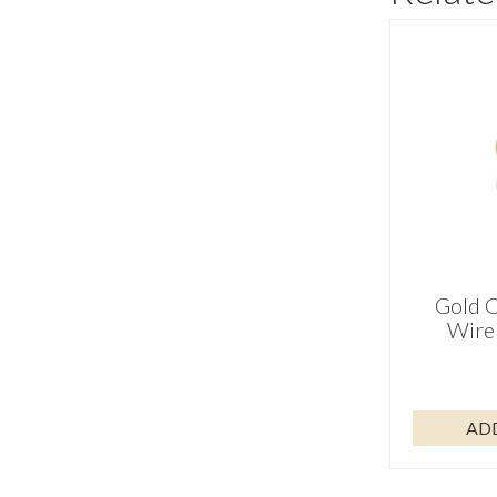
Gold C
Wire 
AD