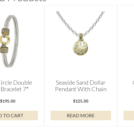
ircle Double
Seaside Sand Dollar
Bracelet 7″
Pendant With Chain
$
195.00
$
125.00
D TO CART
READ MORE