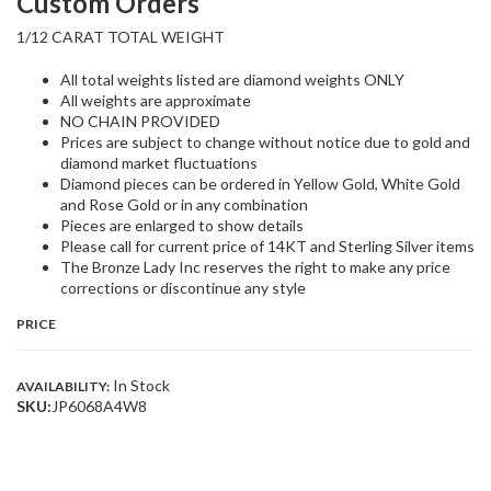
Custom Orders
1/12 CARAT TOTAL WEIGHT
All total weights listed are diamond weights ONLY
All weights are approximate
NO CHAIN PROVIDED
Prices are subject to change without notice due to gold and
diamond market fluctuations
Diamond pieces can be ordered in Yellow Gold, White Gold
and Rose Gold or in any combination
Pieces are enlarged to show details
Please call for current price of 14KT and Sterling Silver items
The Bronze Lady Inc reserves the right to make any price
corrections or discontinue any style
PRICE
In Stock
AVAILABILITY:
SKU:
JP6068A4W8