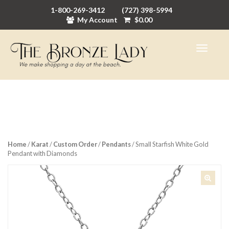
1-800-269-3412
(727) 398-5994
My Account
$
0.00
Home
/
Karat
/
Custom Order
/
Pendants
/ Small Starfish White Gold
Pendant with Diamonds
🔍