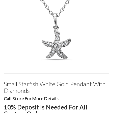
Small Starfish White Gold Pendant With
Diamonds
Call Store For More Details
10% Deposit Is Needed For All