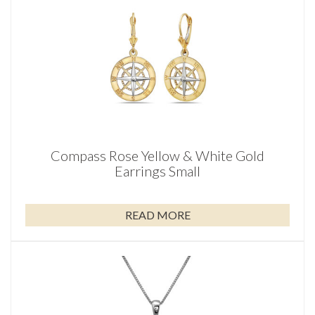
Compass Rose Yellow & White Gold
Earrings Small
READ MORE