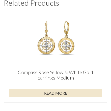
Related Products
Compass Rose Yellow & White Gold
Earrings Medium
READ MORE