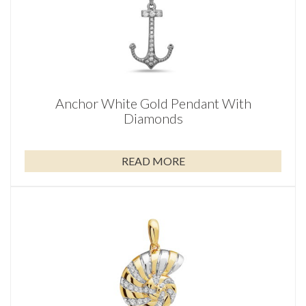
Anchor White Gold Pendant With
Diamonds
READ MORE