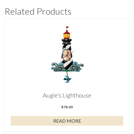
Related Products
Augie’s Lighthouse
$
78.00
READ MORE