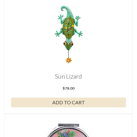
Sun Lizard
$
78.00
ADD TO CART