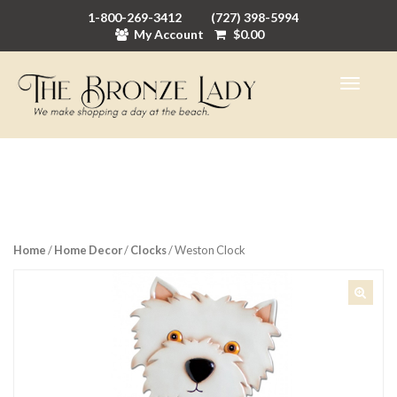
1-800-269-3412
(727) 398-5994
My Account
$
0.00
Home
/
Home Decor
/
Clocks
/ Weston Clock
🔍