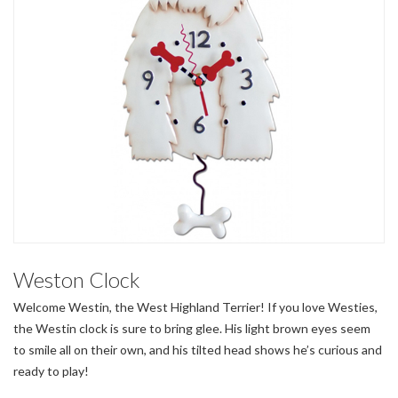
Weston Clock
Welcome Westin, the West Highland Terrier! If you love Westies,
the Westin clock is sure to bring glee. His light brown eyes seem
to smile all on their own, and his tilted head shows he’s curious and
ready to play!