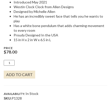
Introduced May 2021
Westin Clock Clock from Allen Designs
Designed by Michelle Allen
He has an incredibly sweet face that tells you he wants to
play
Has a white bone pendulum that adds charming movement
to every room
Proudy Designed In the USA
15 in H x 2 in W x 6.5 in L
PRICE
$
78.00
WESTON
CLOCK
QUANTITY
ADD TO CART
In Stock
AVAILABILITY:
SKU:
P1328