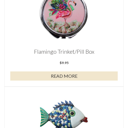
Flamingo Trinket/Pill Box
$
9.95
READ MORE